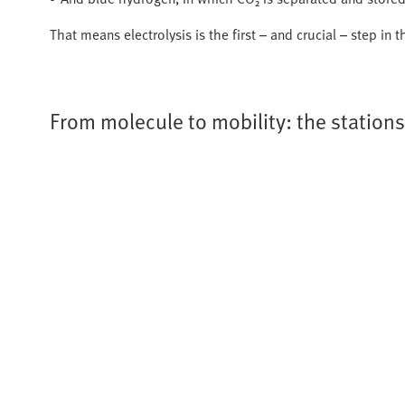
That means electrolysis is the first – and crucial – step in
From molecule to mobility: the station