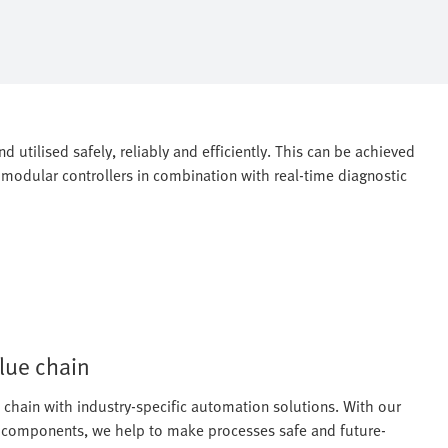
 utilised safely, reliably and efficiently. This can be achieved
modular controllers in combination with real-time diagnostic
alue chain
chain with industry-specific automation solutions. With our
ed components, we help to make processes safe and future-