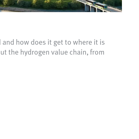
 and how does it get to where it is
out the hydrogen value chain, from