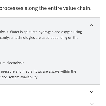
rocesses along the entire value chain.
olysis. Water is split into hydrogen and oxygen using
lectrolyser technologies are used depending on the
re electrolysis
 pressure and media flows are always within the
and system availability.