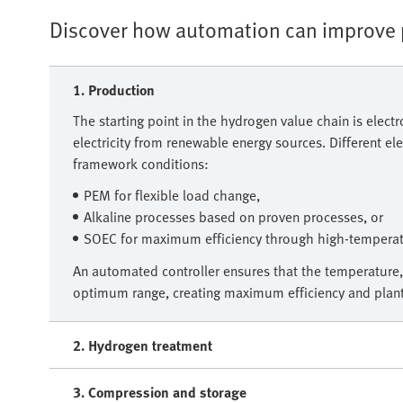
Discover how automation can improve p
1. Production
The starting point in the hydrogen value chain is electr
electricity from renewable energy sources. Different e
framework conditions:
PEM for flexible load change,
Alkaline processes based on proven processes, or
SOEC for maximum efficiency through high-temperatu
An automated controller ensures that the temperature,
optimum range, creating maximum efficiency and plant 
2. Hydrogen treatment
3. Compression and storage