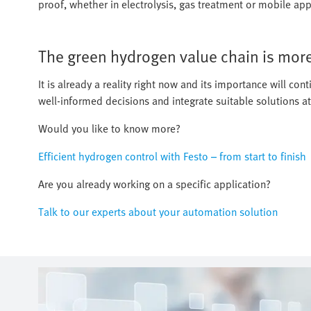
proof, whether in electrolysis, gas treatment or mobile appl
The green hydrogen value chain is more 
It is already a reality right now and its importance will c
well-informed decisions and integrate suitable solutions at
Would you like to know more?
Efficient hydrogen control with Festo – from start to finish
Are you already working on a specific application?
Talk to our experts about your automation solution