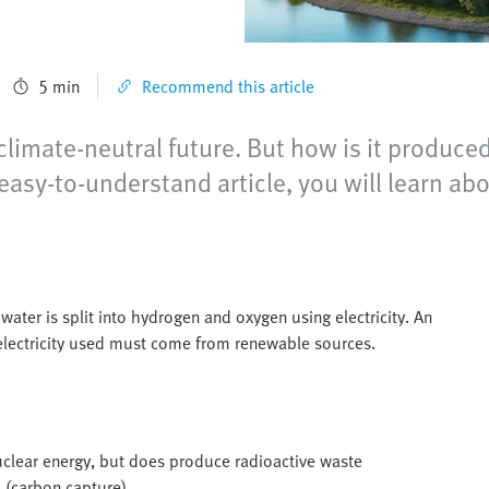
5 min
Recommend this article
limate-neutral future. But how is it produced
easy-to-understand article, you will learn ab
water is split into hydrogen and oxygen using electricity. An
 electricity used must come from renewable sources.
clear energy, but does produce radioactive waste
 (carbon capture)