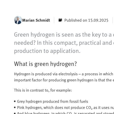
Marian Schmidt
Published on 15.09.2025
Green hydrogen is seen as the key to a c
needed? In this compact, practical and 
production to application.
What is green hydrogen?
Hydrogen is produced via electrolysis – a process in which 
important factor for producing green hydrogen is that the
This is in contrast to, for example:
Grey hydrogen produced from fossil fuels
Pink hydrogen, which does not produce CO₂ as it uses nu
And blue hydrogen, in which CO₂ is separated and stored