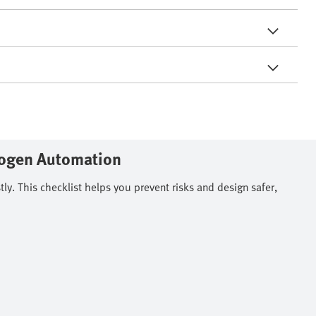
rogen Automation
. This checklist helps you prevent risks and design safer,