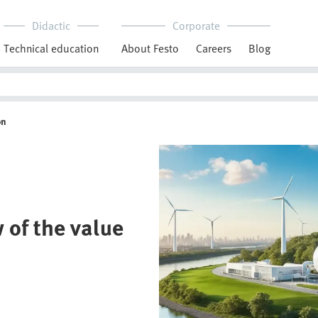
Didactic
Corporate
Technical education
About Festo
Careers
Blog
on
 of the value