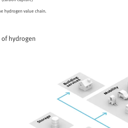
 the hydrogen value chain.
s of hydrogen