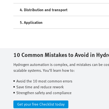
4. Distribution and transport
5. Application
10 Common Mistakes to Avoid in Hyd
Hydrogen automation is complex, and mistakes can be costly
scalable systems. You’ll learn how to: ​
Avoid the 10 most common errors ​
Save time and reduce rework ​
Strengthen safety and compliance
Get your free Checklist today