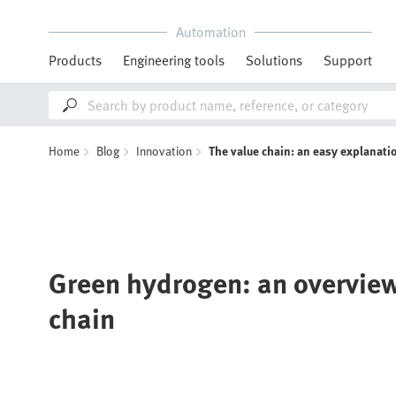
Automation
Products
Engineering tools
Solutions
Support
Home
Blog
Innovation
The value chain: an easy explanati
Green hydrogen: an overview
chain