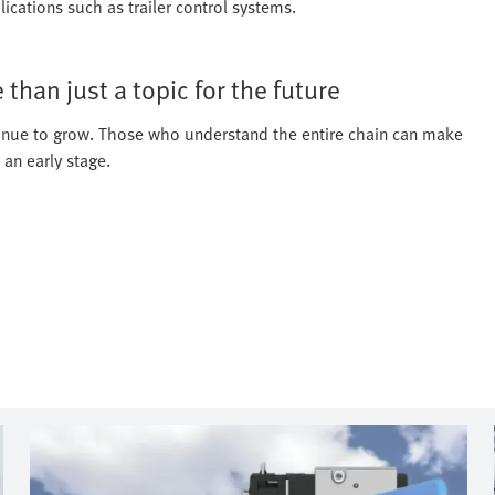
ications such as trailer control systems.
than just a topic for the future
ontinue to grow. Those who understand the entire chain can make
 an early stage.