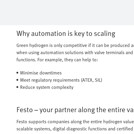
Why automation is key to scaling
Green hydrogen is only competitive if it can be produced and
when using automation solutions with valve terminals and 
functions. For example, they can help to:
Minimise downtimes
Meet regulatory requirements (ATEX, SIL)
Reduce system complexity
Festo – your partner along the entire v
Festo supports companies along the entire hydrogen value 
scalable systems, digital diagnostic functions and certifi