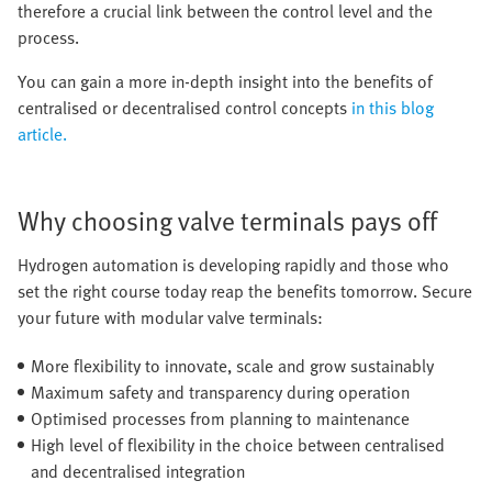
therefore a crucial link between the control level and the
process.
You can gain a more in-depth insight into the benefits of
centralised or decentralised control concepts
in this blog
article.
Why choosing valve terminals pays off
Hydrogen automation is developing rapidly and those who
set the right course today reap the benefits tomorrow. Secure
your future with modular valve terminals:
More flexibility to innovate, scale and grow sustainably
Maximum safety and transparency during operation
Optimised processes from planning to maintenance
High level of flexibility in the choice between centralised
and decentralised integration