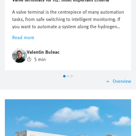
A valve terminal is the centrepiece of many automation
tasks, from safe switching to intelligent monitoring. If
you want to automate a system along the hydrogen
value chain, there is one key question you cannot
Read more
avoid: which valve terminal is right for me? There is no
one-size-fits-all answer as the requirements differ
Valentin Buleac
significantly between different applications. This is
5 min
precisely why it is worth structuring the selection
according to the most important criteria. That is how
you are sure to find a solution that impresses today
Overview
and will grow with you tomorrow.