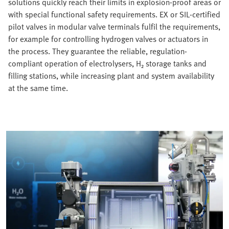
solutions quickly reach their limits in explosion-proof areas or
with special functional safety requirements. EX or SIL-certified
pilot valves in modular valve terminals fulfil the requirements,
for example for controlling hydrogen valves or actuators in
the process. They guarantee the reliable, regulation-
compliant operation of electrolysers, H₂ storage tanks and
filling stations, while increasing plant and system availability
at the same time.