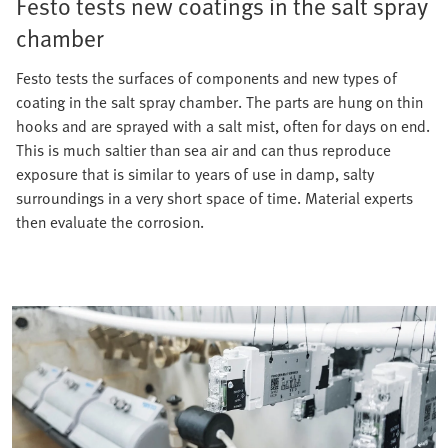
Festo tests new coatings in the salt spray
chamber
Festo tests the surfaces of components and new types of
coating in the salt spray chamber. The parts are hung on thin
hooks and are sprayed with a salt mist, often for days on end.
This is much saltier than sea air and can thus reproduce
exposure that is similar to years of use in damp, salty
surroundings in a very short space of time. Material experts
then evaluate the corrosion.