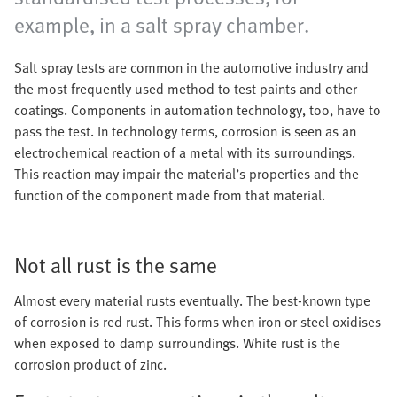
example, in a salt spray chamber.
Salt spray tests are common in the automotive industry and
the most frequently used method to test paints and other
coatings. Components in automation technology, too, have to
pass the test. In technology terms, corrosion is seen as an
electrochemical reaction of a metal with its surroundings.
This reaction may impair the material’s properties and the
function of the component made from that material.
Not all rust is the same
Almost every material rusts eventually. The best-known type
of corrosion is red rust. This forms when iron or steel oxidises
when exposed to damp surroundings. White rust is the
corrosion product of zinc.