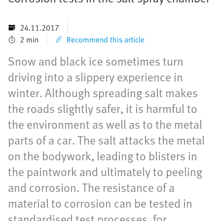
24.11.2017
2 min
Recommend this article
Snow and black ice sometimes turn
driving into a slippery experience in
winter. Although spreading salt makes
the roads slightly safer, it is harmful to
the environment as well as to the metal
parts of a car. The salt attacks the metal
on the bodywork, leading to blisters in
the paintwork and ultimately to peeling
and corrosion. The resistance of a
material to corrosion can be tested in
standardised test processes, for