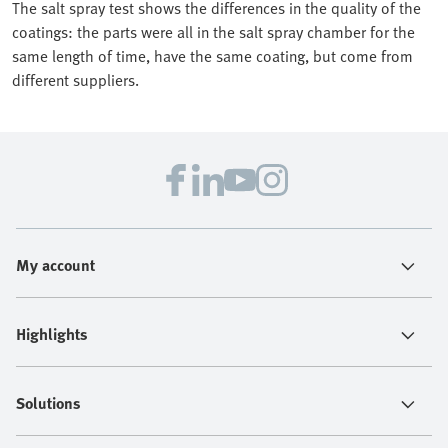
The salt spray test shows the differences in the quality of the
coatings: the parts were all in the salt spray chamber for the
same length of time, have the same coating, but come from
different suppliers.
My account
Highlights
Solutions