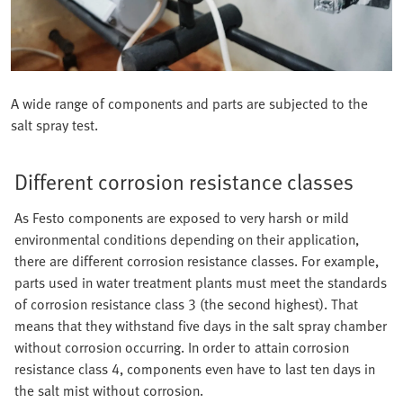
A wide range of components and parts are subjected to the
salt spray test.
Different corrosion resistance classes
As Festo components are exposed to very harsh or mild
environmental conditions depending on their application,
there are different corrosion resistance classes. For example,
parts used in water treatment plants must meet the standards
of corrosion resistance class 3 (the second highest). That
means that they withstand five days in the salt spray chamber
without corrosion occurring. In order to attain corrosion
resistance class 4, components even have to last ten days in
the salt mist without corrosion.