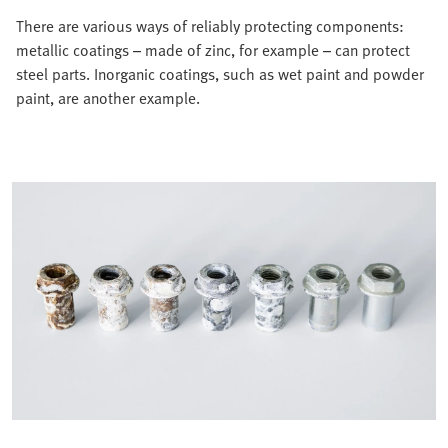
There are various ways of reliably protecting components:
metallic coatings – made of zinc, for example – can protect
steel parts. Inorganic coatings, such as wet paint and powder
paint, are another example.