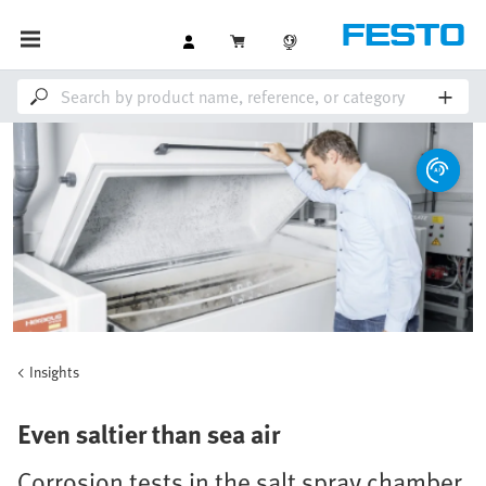
Insights
Even saltier than sea air
Corrosion tests in the salt spray chamber