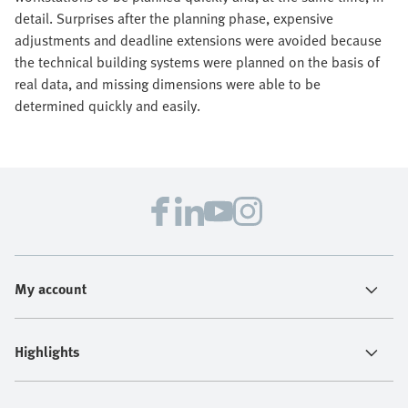
detail. Surprises after the planning phase, expensive
adjustments and deadline extensions were avoided because
the technical building systems were planned on the basis of
real data, and missing dimensions were able to be
determined quickly and easily.
My account
Highlights