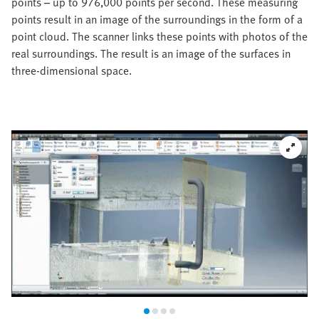
points – up to 976,000 points per second. These measuring
points result in an image of the surroundings in the form of a
point cloud. The scanner links these points with photos of the
real surroundings. The result is an image of the surfaces in
three-dimensional space.