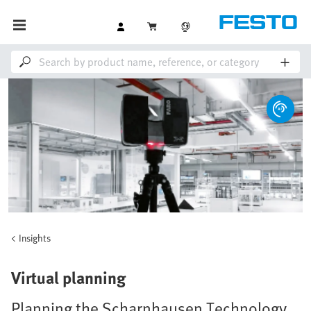
Insights
Virtual planning
Planning the Scharnhausen Technology