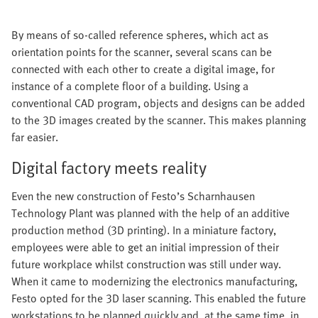
By means of so-called reference spheres, which act as
orientation points for the scanner, several scans can be
connected with each other to create a digital image, for
instance of a complete floor of a building. Using a
conventional CAD program, objects and designs can be added
to the 3D images created by the scanner. This makes planning
far easier.
Digital factory meets reality
Even the new construction of Festo’s Scharnhausen
Technology Plant was planned with the help of an additive
production method (3D printing). In a miniature factory,
employees were able to get an initial impression of their
future workplace whilst construction was still under way.
When it came to modernizing the electronics manufacturing,
Festo opted for the 3D laser scanning. This enabled the future
workstations to be planned quickly and, at the same time, in