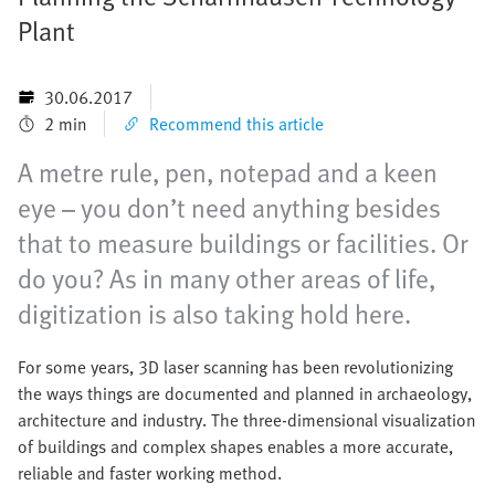
Plant
30.06.2017
2 min
Recommend this article
A metre rule, pen, notepad and a keen
eye – you don’t need anything besides
that to measure buildings or facilities. Or
do you? As in many other areas of life,
digitization is also taking hold here.
For some years, 3D laser scanning has been revolutionizing
the ways things are documented and planned in archaeology,
architecture and industry. The three-dimensional visualization
of buildings and complex shapes enables a more accurate,
reliable and faster working method.