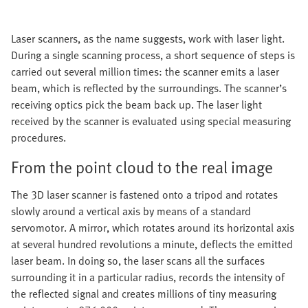
Laser scanners, as the name suggests, work with laser light.
During a single scanning process, a short sequence of steps is
carried out several million times: the scanner emits a laser
beam, which is reflected by the surroundings. The scanner’s
receiving optics pick the beam back up. The laser light
received by the scanner is evaluated using special measuring
procedures.
From the point cloud to the real image
The 3D laser scanner is fastened onto a tripod and rotates
slowly around a vertical axis by means of a standard
servomotor. A mirror, which rotates around its horizontal axis
at several hundred revolutions a minute, deflects the emitted
laser beam. In doing so, the laser scans all the surfaces
surrounding it in a particular radius, records the intensity of
the reflected signal and creates millions of tiny measuring