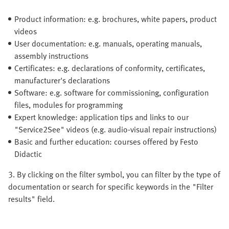
Product information: e.g. brochures, white papers, product
videos
User documentation: e.g. manuals, operating manuals,
assembly instructions
Certificates: e.g. declarations of conformity, certificates,
manufacturer's declarations
Software: e.g. software for commissioning, configuration
files, modules for programming
Expert knowledge: application tips and links to our
"Service2See" videos (e.g. audio-visual repair instructions)
Basic and further education: courses offered by Festo
Didactic
3. By clicking on the filter symbol, you can filter by the type of
documentation or search for specific keywords in the "Filter
results" field.