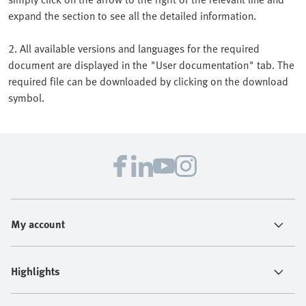
expand the section to see all the detailed information.
2. All available versions and languages for the required
document are displayed in the "User documentation" tab. The
required file can be downloaded by clicking on the download
symbol.
My account
Highlights