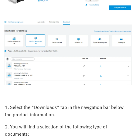
1. Select the "Downloads" tab in the navigation bar below
the product information.
2. You will find a selection of the following type of
documents: