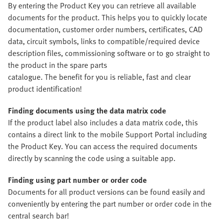
By entering the Product Key you can retrieve all available
documents for the product. This helps you to quickly locate
documentation, customer order numbers, certificates, CAD
data, circuit symbols, links to compatible/required device
description files, commissioning software or to go straight to
the product in the spare parts
catalogue. The benefit for you is reliable, fast and clear
product identification!
Finding documents using the data matrix code
If the product label also includes a data matrix code, this
contains a direct link to the mobile Support Portal including
the Product Key. You can access the required documents
directly by scanning the code using a suitable app.
Finding using part number or order code
Documents for all product versions can be found easily and
conveniently by entering the part number or order code in the
central search bar!