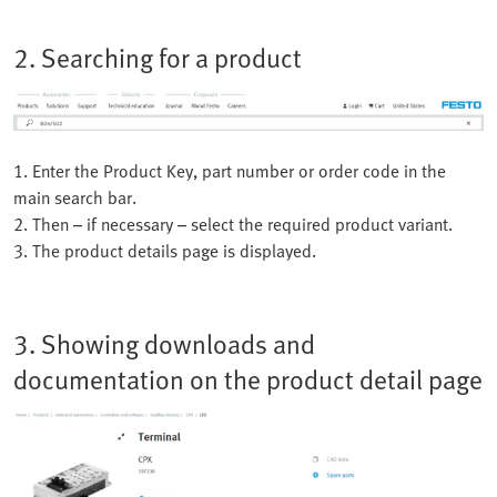
2. Searching for a product
1. Enter the Product Key, part number or order code in the
main search bar.
2. Then – if necessary – select the required product variant.
3. The product details page is displayed.
3. Showing downloads and
documentation on the product detail page