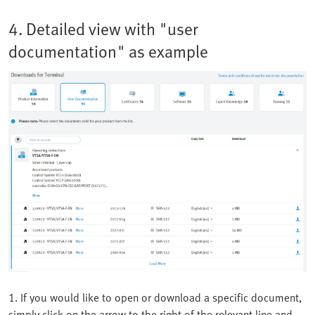
4. Detailed view with "user
documentation" as example
1. If you would like to open or download a specific document,
simply click on the arrow to the right of the relevant line and