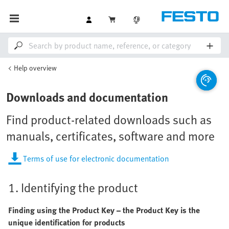
Help overview
Downloads and documentation
Find product-related downloads such as
manuals, certificates, software and more
Terms of use for electronic documentation
1. Identifying the product
Finding using the Product Key – the Product Key is the
unique identification for products