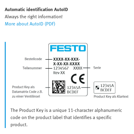
Automatic identification AutoID
Always the right information!
More about AutoID (PDF)
The Product Key is a unique 11-character alphanumeric
code on the product label that identifies a specific
product.