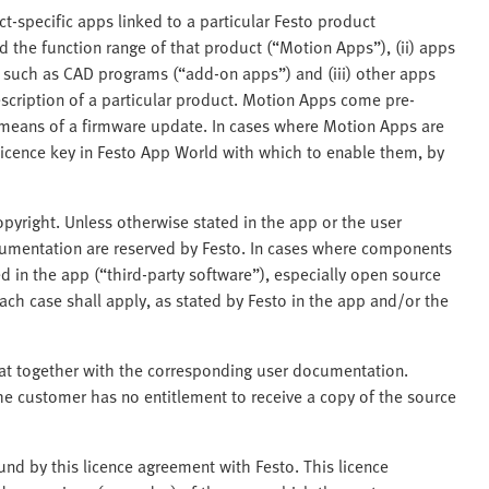
ct-specific apps linked to a particular Festo product
 the function range of that product (“Motion Apps”), (ii) apps
s such as CAD programs (“add-on apps”) and (iii) other apps
scription of a particular product. Motion Apps come pre-
y means of a firmware update. In cases where Motion Apps are
licence key in Festo App World with which to enable them, by
pyright. Unless otherwise stated in the app or the user
ocumentation are reserved by Festo. In cases where components
 in the app (“third-party software”), especially open source
ch case shall apply, as stated by Festo in the app and/or the
mat together with the corresponding user documentation.
he customer has no entitlement to receive a copy of the source
nd by this licence agreement with Festo. This licence