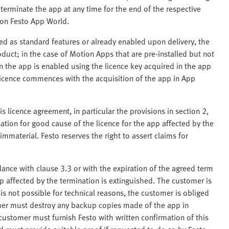
terminate the app at any time for the end of the respective
 on Festo App World.
led as standard features or already enabled upon delivery, the
uct; in the case of Motion Apps that are pre-installed but not
the app is enabled using the licence key acquired in the app
 licence commences with the acquisition of the app in App
is licence agreement, in particular the provisions in section 2,
nation for good cause of the licence for the app affected by the
mmaterial. Festo reserves the right to assert claims for
dance with clause 3.3 or with the expiration of the agreed term
pp affected by the termination is extinguished. The customer is
 is not possible for technical reasons, the customer is obliged
mer must destroy any backup copies made of the app in
ustomer must furnish Festo with written confirmation of this