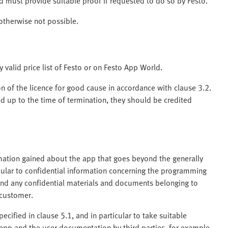
d must provide suitable proof if requested to do so by Festo.
 otherwise not possible.
y valid price list of Festo or on Festo App World.
on of the licence for good cause in accordance with clause 3.2.
ed up to the time of termination, they should be credited
rmation gained about the app that goes beyond the generally
cular to confidential information concerning the programming
nd any confidential materials and documents belonging to
 customer.
ecified in clause 5.1, and in particular to take suitable
app and the user documentation by third parties, for example