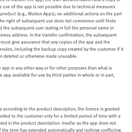
le use of the app is not possible due to technical measures
 product (e.g., Motion Apps), no additional actions on the part
, the right of subsequent use does not commence until Festo
d the subsequent user stating in full the personal name or
ness address. In the transfer confirmation, the subsequent
 must give assurance that any copies of the app and the
sion, including the backup copy created by the customer if it
en deleted or otherwise made unusable.
e app in any other way or for other purposes than what is
 app available for use by third parties in whole or in part,
according to the product description, the licence is granted
provided to the customer only for a limited period of time with a
listed in the product description. Insofar as the app does not
if the term has extended automatically and nothing conflicting