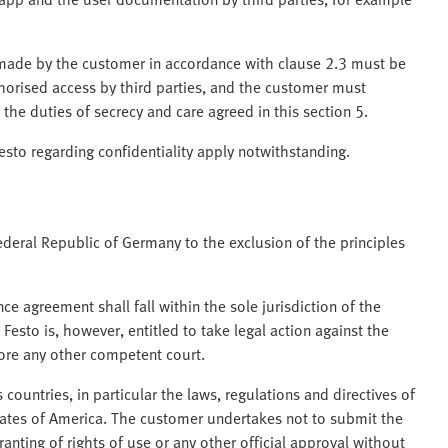
ade by the customer in accordance with clause 2.3 must be
horised access by third parties, and the customer must
 the duties of secrecy and care agreed in this section 5.
to regarding confidentiality apply notwithstanding.
ederal Republic of Germany to the exclusion of the principles
nce agreement shall fall within the sole jurisdiction of the
 Festo is, however, entitled to take legal action against the
efore any other competent court.
 countries, in particular the laws, regulations and directives of
tates of America. The customer undertakes not to submit the
anting of rights of use or any other official approval without