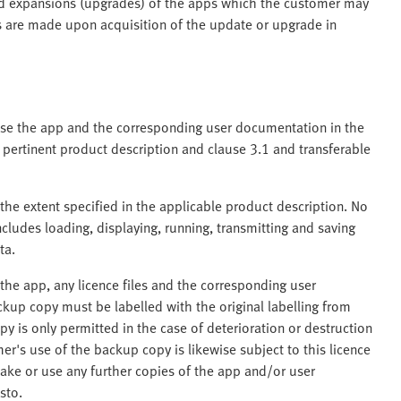
nd expansions (upgrades) of the apps which the customer may
nts are made upon acquisition of the update or upgrade in
 use the app and the corresponding user documentation in the
 pertinent product description and clause 3.1 and transferable
the extent specified in the applicable product description. No
ncludes loading, displaying, running, transmitting and saving
ta.
he app, any licence files and the corresponding user
kup copy must be labelled with the original labelling from
y is only permitted in the case of deterioration or destruction
er's use of the backup copy is likewise subject to this licence
ake or use any further copies of the app and/or user
sto.