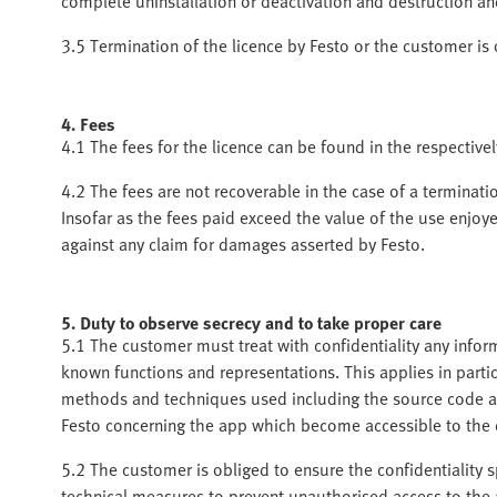
complete uninstallation or deactivation and destruction an
3.5 Termination of the licence by Festo or the customer is
4. Fees
4.1 The fees for the licence can be found in the respectivel
4.2 The fees are not recoverable in the case of a terminati
Insofar as the fees paid exceed the value of the use enjoy
against any claim for damages asserted by Festo.
5. Duty to observe secrecy and to take proper care
5.1 The customer must treat with confidentiality any info
known functions and representations. This applies in parti
methods and techniques used including the source code a
Festo concerning the app which become accessible to the
5.2 The customer is obliged to ensure the confidentiality sp
technical measures to prevent unauthorised access to the 