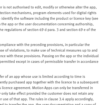
 is not authorised to edit, modify or otherwise alter the app,
tection mechanisms, program elements used for digital rights
dentify the software including the product or licence key (see
in the app or the user documentation concerning authorship,
The regulations of section 69 d para. 3 and section 69 e of the
ompliance with the preceding provisions, in particular the
case of violations, to make use of technical measures up to and
nce with these provisions. Passing on the app or the individual
 permitted except in cases of permissible transfer in accordance
sfer of an app whose use is limited according to time is
ently purchased app together with the licence to a subsequent
is licence agreement. Motion Apps can only be transferred in
 only take effect provided the customer does not retain any
 use of that app. The rules in clause 3.4 apply accordingly,
ged to transfer the app, the user documentation and a copy of