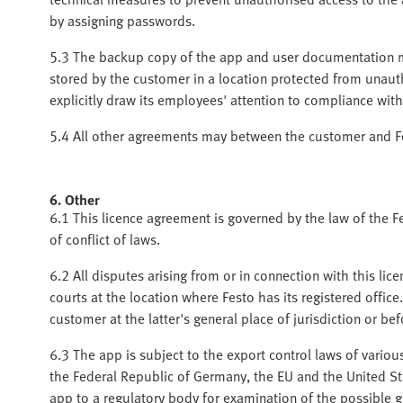
by assigning passwords.
5.3 The backup copy of the app and user documentation m
stored by the customer in a location protected from unaut
explicitly draw its employees' attention to compliance with
5.4 All other agreements may between the customer and Fes
6. Other
6.1 This licence agreement is governed by the law of the F
of conflict of laws.
6.2 All disputes arising from or in connection with this lice
courts at the location where Festo has its registered office.
customer at the latter's general place of jurisdiction or b
6.3 The app is subject to the export control laws of various
the Federal Republic of Germany, the EU and the United S
app to a regulatory body for examination of the possible gr