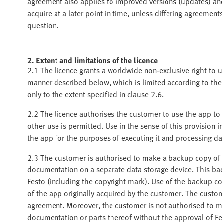
agreement also applies to improved versions (updates) a
acquire at a later point in time, unless differing agreeme
question.
2. Extent and limitations of the licence
2.1 The licence grants a worldwide non-exclusive right to
manner described below, which is limited according to the
only to the extent specified in clause 2.6.
2.2 The licence authorises the customer to use the app to 
other use is permitted. Use in the sense of this provision i
the app for the purposes of executing it and processing da
2.3 The customer is authorised to make a backup copy of t
documentation on a separate data storage device. This bac
Festo (including the copyright mark). Use of the backup cop
of the app originally acquired by the customer. The custom
agreement. Moreover, the customer is not authorised to m
documentation or parts thereof without the approval of Fe