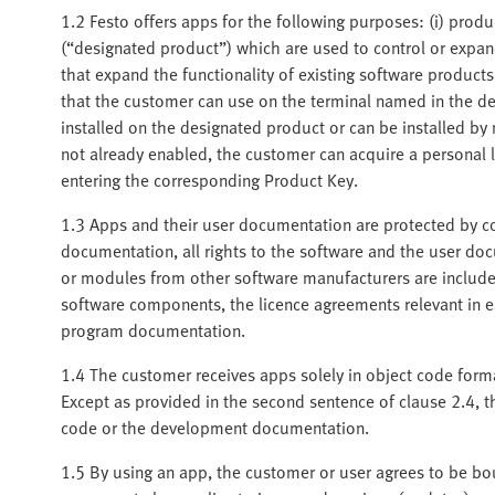
1.2 Festo offers apps for the following purposes: (i) produ
(“designated product”) which are used to control or expand
that expand the functionality of existing software product
that the customer can use on the terminal named in the de
installed on the designated product or can be installed b
not already enabled, the customer can acquire a personal 
entering the corresponding Product Key.
1.3 Apps and their user documentation are protected by co
documentation, all rights to the software and the user d
or modules from other software manufacturers are included
software components, the licence agreements relevant in ea
program documentation.
1.4 The customer receives apps solely in object code for
Except as provided in the second sentence of clause 2.4, t
code or the development documentation.
1.5 By using an app, the customer or user agrees to be bou