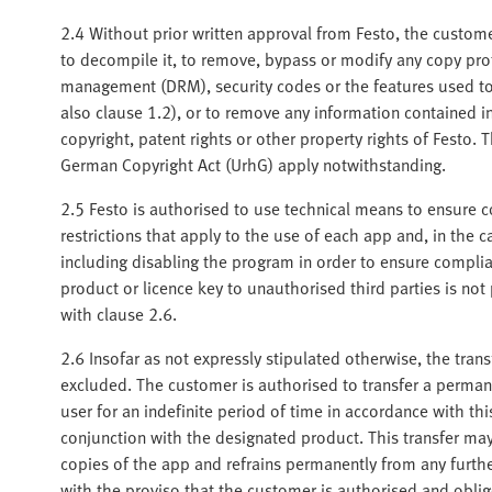
2.4 Without prior written approval from Festo, the customer
to decompile it, to remove, bypass or modify any copy pro
management (DRM), security codes or the features used to i
also clause 1.2), or to remove any information contained 
copyright, patent rights or other property rights of Festo. 
German Copyright Act (UrhG) apply notwithstanding.
2.5 Festo is authorised to use technical means to ensure c
restrictions that apply to the use of each app and, in the 
including disabling the program in order to ensure complia
product or licence key to unauthorised third parties is not
with clause 2.6.
2.6 Insofar as not expressly stipulated otherwise, the tran
excluded. The customer is authorised to transfer a perman
user for an indefinite period of time in accordance with th
conjunction with the designated product. This transfer may
copies of the app and refrains permanently from any further
with the proviso that the customer is authorised and obli