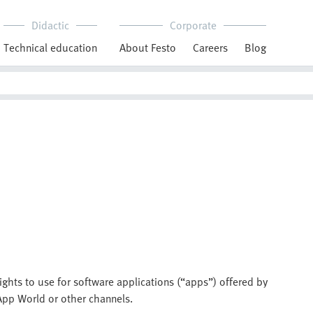
Didactic
Corporate
Technical education
About Festo
Careers
Blog
ights to use for software applications (“apps”) offered by
App World or other channels.