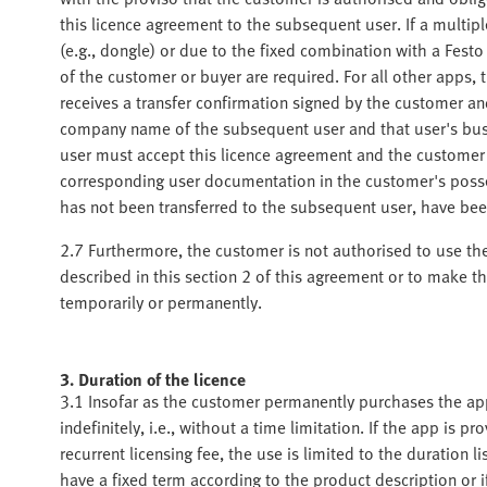
this licence agreement to the subsequent user. If a multip
(e.g., dongle) or due to the fixed combination with a Festo
of the customer or buyer are required. For all other apps
receives a transfer confirmation signed by the customer an
company name of the subsequent user and that user's busi
user must accept this licence agreement and the customer
corresponding user documentation in the customer's posses
has not been transferred to the subsequent user, have be
2.7 Furthermore, the customer is not authorised to use th
described in this section 2 of this agreement or to make the
temporarily or permanently.
3. Duration of the licence
3.1 Insofar as the customer permanently purchases the app 
indefinitely, i.e., without a time limitation. If the app is 
recurrent licensing fee, the use is limited to the duration 
have a fixed term according to the product description or 