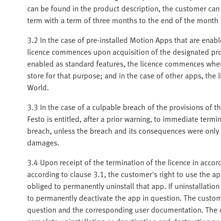
can be found in the product description, the customer can 
term with a term of three months to the end of the month
3.2 In the case of pre-installed Motion Apps that are enab
licence commences upon acquisition of the designated prod
enabled as standard features, the licence commences when 
store for that purpose; and in the case of other apps, the
World.
3.3 In the case of a culpable breach of the provisions of th
Festo is entitled, after a prior warning, to immediate termi
breach, unless the breach and its consequences were only i
damages.
3.4 Upon receipt of the termination of the licence in accor
according to clause 3.1, the customer's right to use the a
obliged to permanently uninstall that app. If uninstallation
to permanently deactivate the app in question. The custo
question and the corresponding user documentation. The c