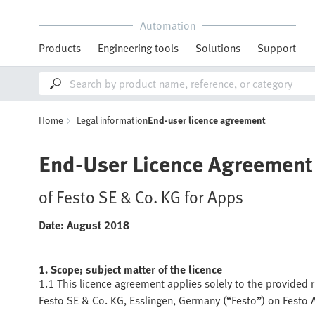
Automation
Products
Engineering tools
Solutions
Support
Home
Legal information
End-user licence agreement
End-User Licence Agreement
of Festo SE & Co. KG for Apps
Date: August 2018
1. Scope; subject matter of the licence
1.1 This licence agreement applies solely to the provided r
Festo SE & Co. KG, Esslingen, Germany (“Festo”) on Festo 