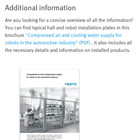
Additional information
Are you looking for a concise overview of all the information?
You can find typical hall and robot installation plates in this
brochure
"Compressed air and cooling water supply for
robots in the automotive industry" (PDF)
. It also includes all
the necessary details and information on installed products.