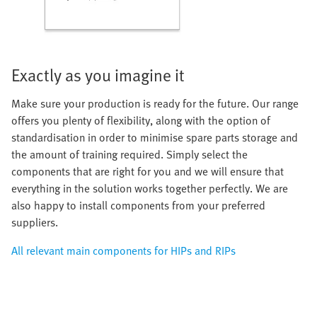
Exactly as you imagine it
Make sure your production is ready for the future. Our range
offers you plenty of flexibility, along with the option of
standardisation in order to minimise spare parts storage and
the amount of training required. Simply select the
components that are right for you and we will ensure that
everything in the solution works together perfectly. We are
also happy to install components from your preferred
suppliers.
All relevant main components for HIPs and RIPs