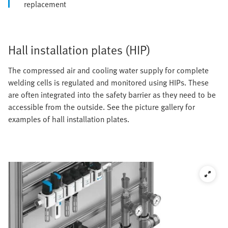
replacement
Hall installation plates (HIP)
The compressed air and cooling water supply for complete
welding cells is regulated and monitored using HIPs. These
are often integrated into the safety barrier as they need to be
accessible from the outside. See the picture gallery for
examples of hall installation plates.