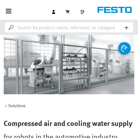
Solutions
Compressed air and cooling water supply
for robots in the automotive industry