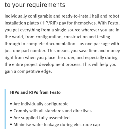
to your requirements
Individually configurable and ready-to-install hall and robot
installation plates (HIP/RIP) pay for themselves. With Festo,
you get everything from a single source wherever you are in
the world, from configuration, construction and testing
through to complete documentation – as one package with
just one part number. This means you save time and money
right from when you place the order, and especially during
the entire project development process. This will help you
gain a competitive edge.
HIPs and RIPs from Festo
Are individually configurable
Comply with all standards and directives
Are supplied fully assembled
Minimise water leakage during electrode cap