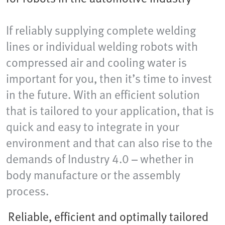
If reliably supplying complete welding
lines or individual welding robots with
compressed air and cooling water is
important for you, then it’s time to invest
in the future. With an efficient solution
that is tailored to your application, that is
quick and easy to integrate in your
environment and that can also rise to the
demands of Industry 4.0 – whether in
body manufacture or the assembly
process.
Reliable, efficient and optimally tailored