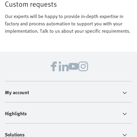
Custom requests
Our experts will be happy to provide in-depth expertise in
factory and process automation to support you with your
implementation. Talk to us about your specific requirements.
My account
Highlights
Solutions