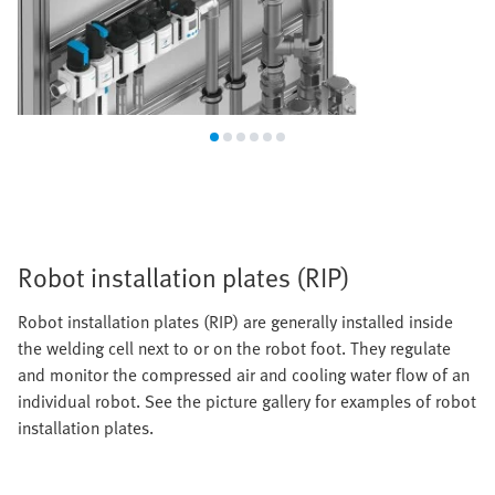
Robot installation plates (RIP)
Robot installation plates (RIP) are generally installed inside
the welding cell next to or on the robot foot. They regulate
and monitor the compressed air and cooling water flow of an
individual robot. See the picture gallery for examples of robot
installation plates.