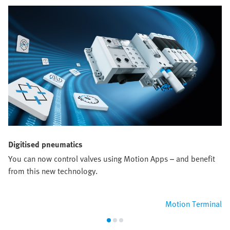
Digitised pneumatics
You can now control valves using Motion Apps – and benefit
from this new technology.
Motion Terminal