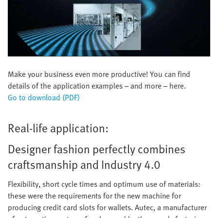
Make your business even more productive! You can find
details of the application examples – and more – here.
Go to download (PDF)
Real-life application:
Designer fashion perfectly combines
craftsmanship and Industry 4.0
Flexibility, short cycle times and optimum use of materials:
these were the requirements for the new machine for
producing credit card slots for wallets. Autec, a manufacturer