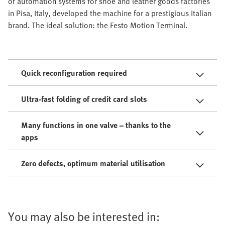
of automation systems for shoe and leather goods factories
in Pisa, Italy, developed the machine for a prestigious Italian
brand. The ideal solution: the Festo Motion Terminal.
Quick reconfiguration required
Ultra-fast folding of credit card slots
Many functions in one valve – thanks to the
apps
Zero defects, optimum material utilisation
You may also be interested in: