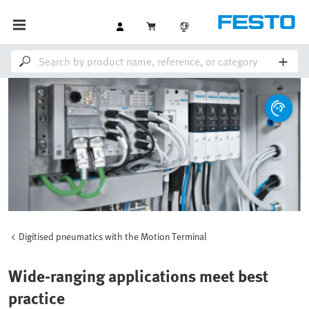
Digitised pneumatics with the Motion Terminal
Wide-ranging applications meet best
practice