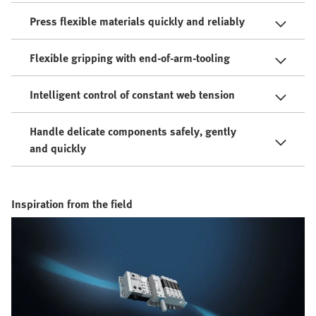
Press flexible materials quickly and reliably
Flexible gripping with end-of-arm-tooling
Intelligent control of constant web tension
Handle delicate components safely, gently
and quickly
Inspiration from the field