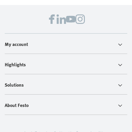
My account
Highlights
Solutions
About Festo