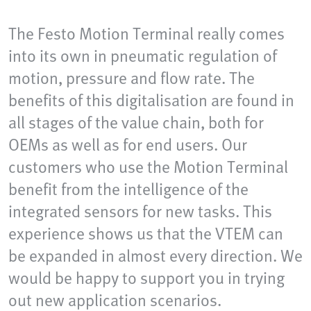
The Festo Motion Terminal really comes
into its own in pneumatic regulation of
motion, pressure and flow rate. The
benefits of this digitalisation are found in
all stages of the value chain, both for
OEMs as well as for end users. Our
customers who use the Motion Terminal
benefit from the intelligence of the
integrated sensors for new tasks. This
experience shows us that the VTEM can
be expanded in almost every direction. We
would be happy to support you in trying
out new application scenarios.