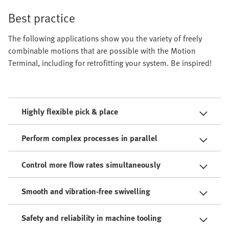
Best practice
The following applications show you the variety of freely
combinable motions that are possible with the Motion
Terminal, including for retrofitting your system. Be inspired!
Highly flexible pick & place
Perform complex processes in parallel
Control more flow rates simultaneously
Smooth and vibration-free swivelling
Safety and reliability in machine tooling