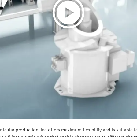
ticular production line offers maximum flexibility and is suitable
on utilises electric drives that enable changeovers to different she