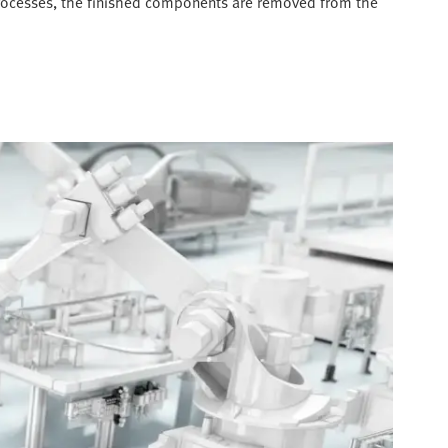
 processes, the finished components are removed from the