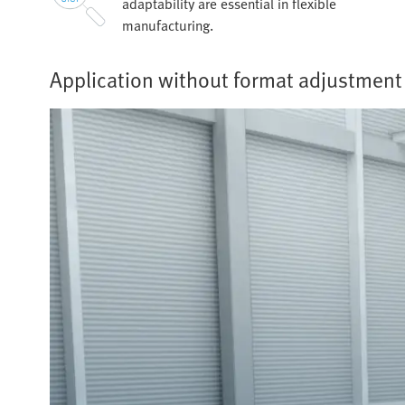
adaptability are essential in flexible
manufacturing.
Application without format adjustment