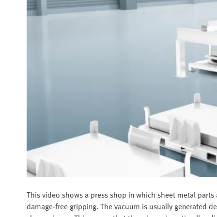
This video shows a press shop in which sheet metal parts a
damage-free gripping. The vacuum is usually generated dece