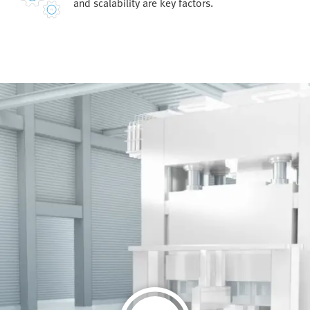
and scalability are key factors.