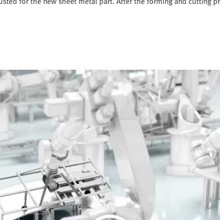
justed for the new sheet metal part. After the forming and cutting