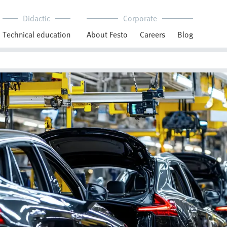
Didactic
Corporate
Technical education
About Festo
Careers
Blog