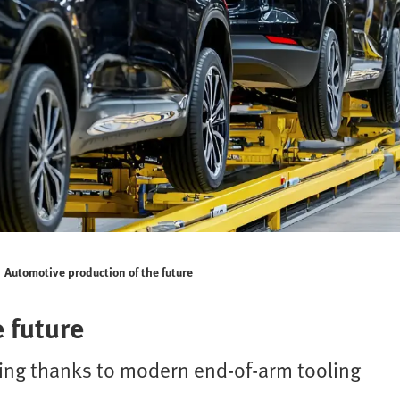
Automotive production of the future
 future
king thanks to modern end-of-arm tooling