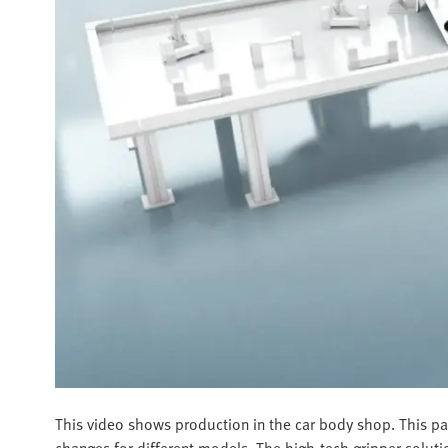
This video shows production in the car body shop. This par
changes for different models. The high-tech gripper soluti