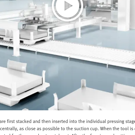
re first stacked and then inserted into the individual pressing sta
ntrally, as close as possible to the suction cup. When the tool is