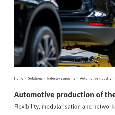
Home
Solutions
Industry segments
Automotive industry
Automotive production of the
Flexibility, modularisation and networ