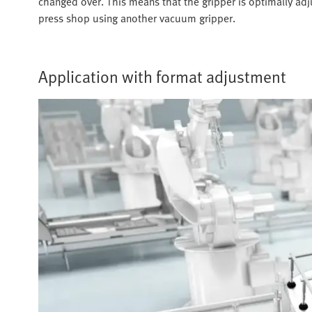
changed over. This means that the gripper is optimally ad
press shop using another vacuum gripper.
Application with format adjustment