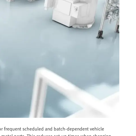
 for frequent scheduled and batch-dependent vehicle
et metal parts. This reduces set-up times when changing