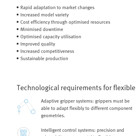
Rapid adaptation to market changes
Increased model variety
Cost efficiency through optimised resources
Minimised downtime
Optimised capacity utilisation
Improved quality
Increased competitiveness
Sustainable production
Technological requirements for flexibl
Adaptive gripper systems: grippers must be
able to adapt flexibly to different component
geometries.
Intelligent control systems: precision and