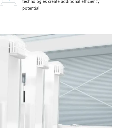
technologies create additional efficiency
potential.