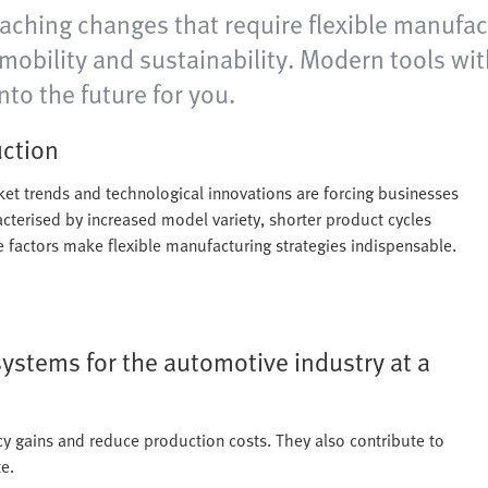
eaching changes that require flexible manufact
e-mobility and sustainability. Modern tools w
nto the future for you.
uction
rket trends and technological innovations are forcing businesses
acterised by increased model variety, shorter product cycles
se factors make flexible manufacturing strategies indispensable.
systems for the automotive industry at a
cy gains and reduce production costs. They also contribute to
e.