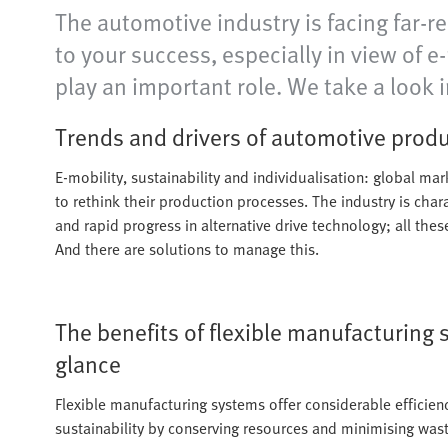
The automotive industry is facing far-r
to your success, especially in view of 
play an important role. We take a look i
Trends and drivers of automotive prod
E-mobility, sustainability and individualisation: global ma
to rethink their production processes. The industry is char
and rapid progress in alternative drive technology; all the
And there are solutions to manage this.
The benefits of flexible manufacturing 
glance
Flexible manufacturing systems offer considerable efficien
sustainability by conserving resources and minimising wast