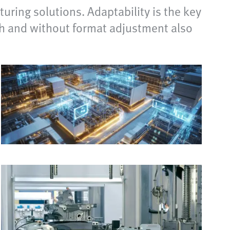
uring solutions. Adaptability is the key
ith and without format adjustment also