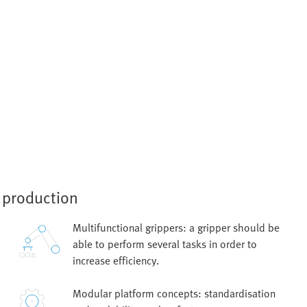
e production
Multifunctional grippers: a gripper should be
able to perform several tasks in order to
increase efficiency.
Modular platform concepts: standardisation