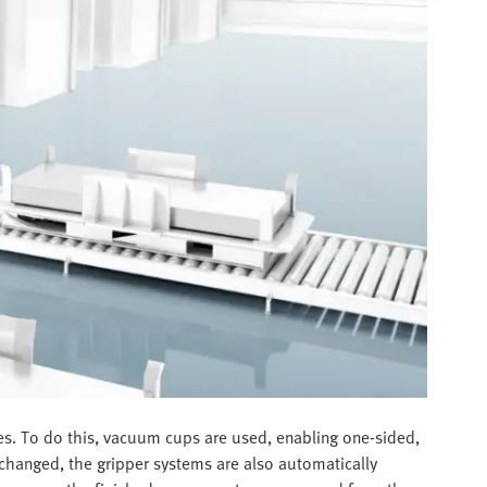
ges. To do this, vacuum cups are used, enabling one-sided,
 changed, the gripper systems are also automatically