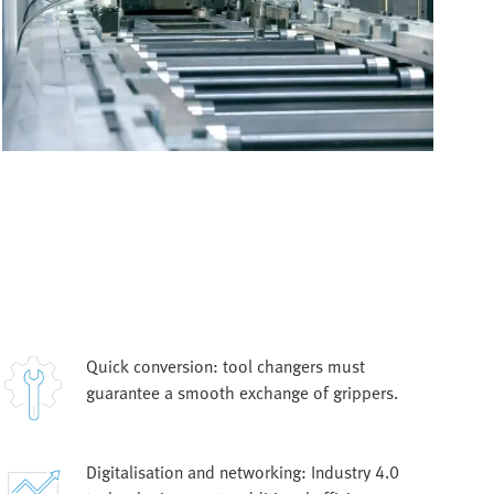
Quick conversion: tool changers must
guarantee a smooth exchange of grippers.
Digitalisation and networking: Industry 4.0