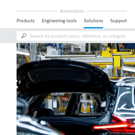
Automation
Products
Engineering tools
Solutions
Support