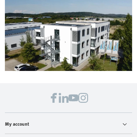
My account