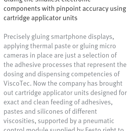
components with pinpoint accuracy using
cartridge applicator units
Precisely gluing smartphone displays,
applying thermal paste or gluing micro
cameras in place are just a selection of
the adhesive processes that represent the
dosing and dispensing competencies of
ViscoTec. Now the company has brought
out cartridge applicator units designed for
exact and clean feeding of adhesives,
pastes and silicones of different
viscosities, supported by a pneumatic
control module supplied by Festo right to