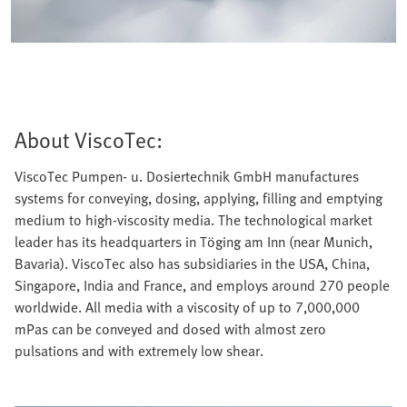
About ViscoTec:
ViscoTec Pumpen- u. Dosiertechnik GmbH manufactures
systems for conveying, dosing, applying, filling and emptying
medium to high-viscosity media. The technological market
leader has its headquarters in Töging am Inn (near Munich,
Bavaria). ViscoTec also has subsidiaries in the USA, China,
Singapore, India and France, and employs around 270 people
worldwide. All media with a viscosity of up to 7,000,000
mPas can be conveyed and dosed with almost zero
pulsations and with extremely low shear.