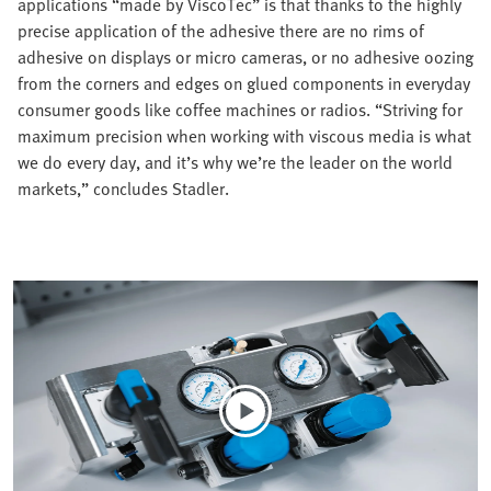
applications “made by ViscoTec” is that thanks to the highly
precise application of the adhesive there are no rims of
adhesive on displays or micro cameras, or no adhesive oozing
from the corners and edges on glued components in everyday
consumer goods like coffee machines or radios. “Striving for
maximum precision when working with viscous media is what
we do every day, and it’s why we’re the leader on the world
markets,” concludes Stadler.