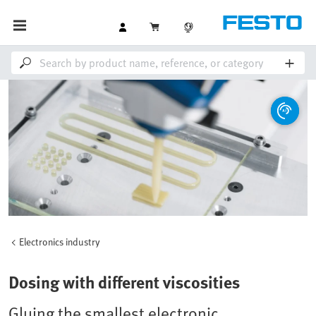
Electronics industry
Dosing with different viscosities
Gluing the smallest electronic