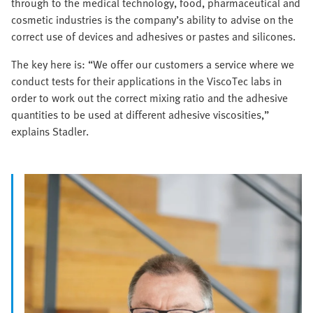
through to the medical technology, food, pharmaceutical and
cosmetic industries is the company’s ability to advise on the
correct use of devices and adhesives or pastes and silicones.
The key here is: “We offer our customers a service where we
conduct tests for their applications in the ViscoTec labs in
order to work out the correct mixing ratio and the adhesive
quantities to be used at different adhesive viscosities,”
explains Stadler.