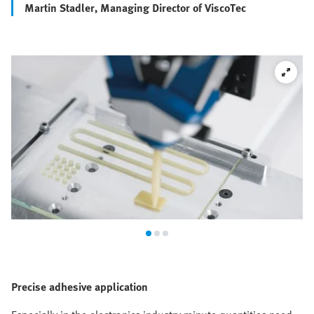
Martin Stadler, Managing Director of ViscoTec
Precise adhesive application