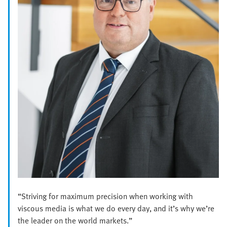
“Striving for maximum precision when working with
viscous media is what we do every day, and it’s why we’re
the leader on the world markets.”