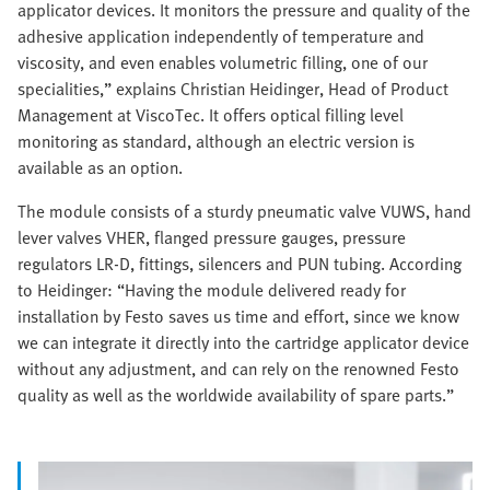
applicator devices. It monitors the pressure and quality of the
adhesive application independently of temperature and
viscosity, and even enables volumetric filling, one of our
specialities,” explains Christian Heidinger, Head of Product
Management at ViscoTec. It offers optical filling level
monitoring as standard, although an electric version is
available as an option.
The module consists of a sturdy pneumatic valve VUWS, hand
lever valves VHER, flanged pressure gauges, pressure
regulators LR-D, fittings, silencers and PUN tubing. According
to Heidinger: “Having the module delivered ready for
installation by Festo saves us time and effort, since we know
we can integrate it directly into the cartridge applicator device
without any adjustment, and can rely on the renowned Festo
quality as well as the worldwide availability of spare parts.”