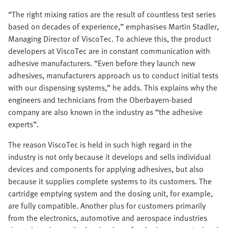
“The right mixing ratios are the result of countless test series
based on decades of experience,” emphasises Martin Stadler,
Managing Director of ViscoTec. To achieve this, the product
developers at ViscoTec are in constant communication with
adhesive manufacturers. “Even before they launch new
adhesives, manufacturers approach us to conduct initial tests
with our dispensing systems,” he adds. This explains why the
engineers and technicians from the Oberbayern-based
company are also known in the industry as “the adhesive
experts”.
The reason ViscoTec is held in such high regard in the
industry is not only because it develops and sells individual
devices and components for applying adhesives, but also
because it supplies complete systems to its customers. The
cartridge emptying system and the dosing unit, for example,
are fully compatible. Another plus for customers primarily
from the electronics, automotive and aerospace industries