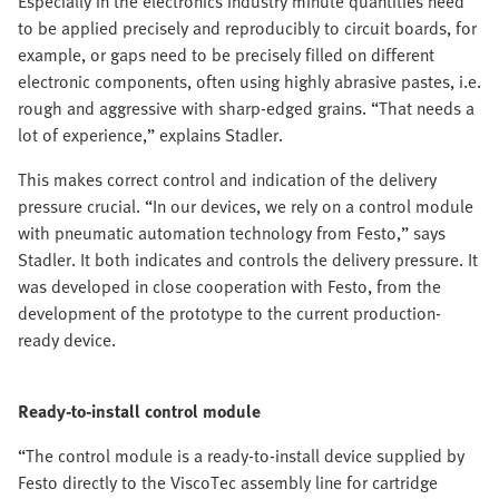
Especially in the electronics industry minute quantities need
to be applied precisely and reproducibly to circuit boards, for
example, or gaps need to be precisely filled on different
electronic components, often using highly abrasive pastes, i.e.
rough and aggressive with sharp-edged grains. “That needs a
lot of experience,” explains Stadler.
This makes correct control and indication of the delivery
pressure crucial. “In our devices, we rely on a control module
with pneumatic automation technology from Festo,” says
Stadler. It both indicates and controls the delivery pressure. It
was developed in close cooperation with Festo, from the
development of the prototype to the current production-
ready device.
Ready-to-install control module
“The control module is a ready-to-install device supplied by
Festo directly to the ViscoTec assembly line for cartridge