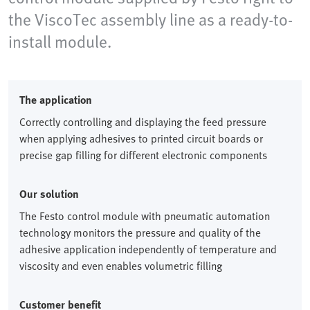
the ViscoTec assembly line as a ready-to-
install module.
The application
Correctly controlling and displaying the feed pressure
when applying adhesives to printed circuit boards or
precise gap filling for different electronic components
Our solution
The Festo control module with pneumatic automation
technology monitors the pressure and quality of the
adhesive application independently of temperature and
viscosity and even enables volumetric filling
Customer benefit