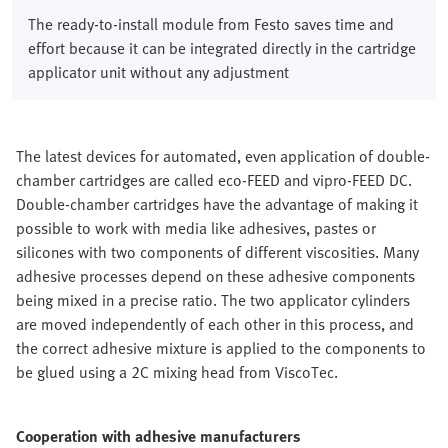
The ready-to-install module from Festo saves time and
effort because it can be integrated directly in the cartridge
applicator unit without any adjustment
The latest devices for automated, even application of double-
chamber cartridges are called eco-FEED and vipro-FEED DC.
Double-chamber cartridges have the advantage of making it
possible to work with media like adhesives, pastes or
silicones with two components of different viscosities. Many
adhesive processes depend on these adhesive components
being mixed in a precise ratio. The two applicator cylinders
are moved independently of each other in this process, and
the correct adhesive mixture is applied to the components to
be glued using a 2C mixing head from ViscoTec.
Cooperation with adhesive manufacturers