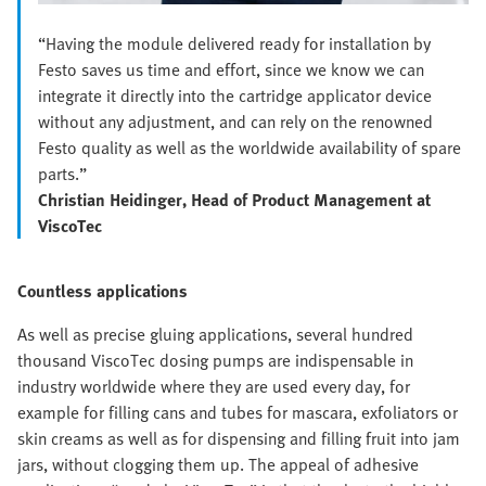
“Having the module delivered ready for installation by
Festo saves us time and effort, since we know we can
integrate it directly into the cartridge applicator device
without any adjustment, and can rely on the renowned
Festo quality as well as the worldwide availability of spare
parts.”
Christian Heidinger, Head of Product Management at
ViscoTec
Countless applications
As well as precise gluing applications, several hundred
thousand ViscoTec dosing pumps are indispensable in
industry worldwide where they are used every day, for
example for filling cans and tubes for mascara, exfoliators or
skin creams as well as for dispensing and filling fruit into jam
jars, without clogging them up. The appeal of adhesive