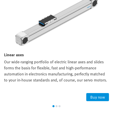
Linear axes
Our wide-ranging portfolio of electric linear axes and slides
forms the basis for flexible, fast and high-performance
automation in electronics manufacturing, perfectly matched
to your in-house standards and, of course, our servo motors.
Buy now