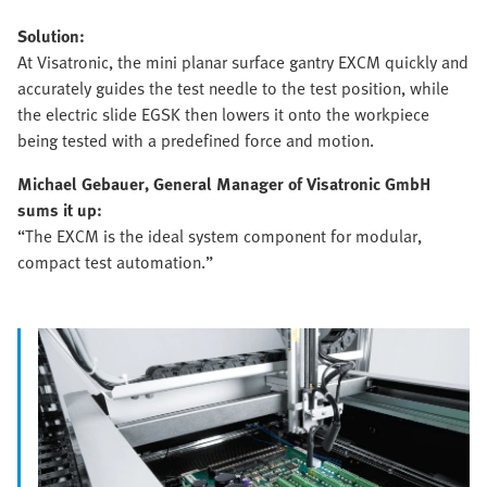
Solution:
At Visatronic, the mini planar surface gantry EXCM quickly and
accurately guides the test needle to the test position, while
the electric slide EGSK then lowers it onto the workpiece
being tested with a predefined force and motion.
Michael Gebauer, General Manager of Visatronic GmbH
sums it up:
“The EXCM is the ideal system component for modular,
compact test automation.”