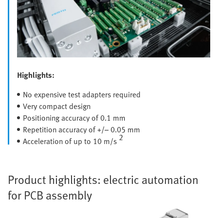
Highlights:
No expensive test adapters required
Very compact design
Positioning accuracy of 0.1 mm
Repetition accuracy of +/– 0.05 mm
2
Acceleration of up to 10 m/s
Product highlights: electric automation
for PCB assembly