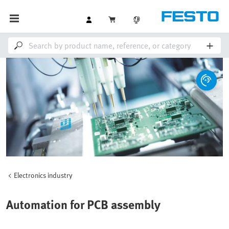
Electronics industry
Automation for PCB assembly