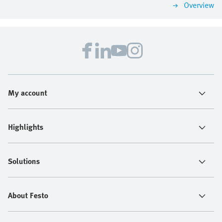
Overview
My account
Highlights
Solutions
About Festo