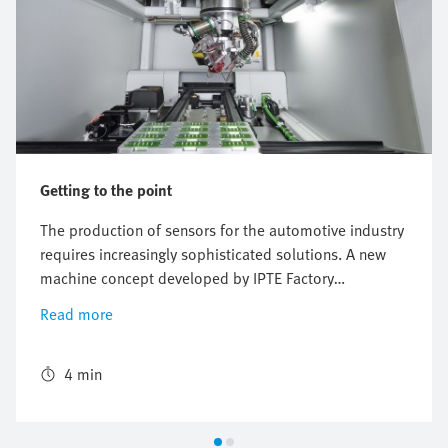
Getting to the point
The production of sensors for the automotive industry
requires increasingly sophisticated solutions. A new
machine concept developed by IPTE Factory
Automation enables the fast and reliable soldering of
Read more
printed circuit boards in the plastic housing. The
ready-to-install industrial robot from Festo used in the
concept makes cycle times of less than three seconds
4 min
possible, despite a moving mass of more than 60 kg.