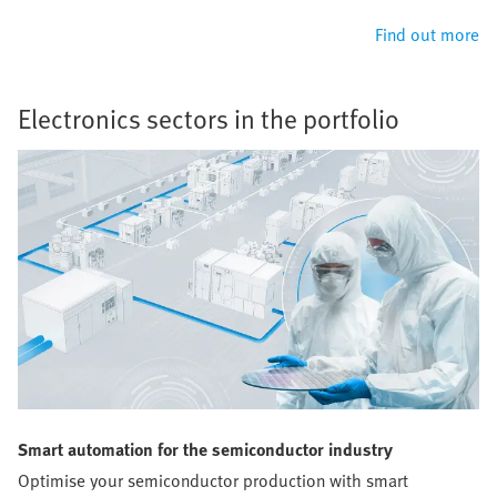
Find out more
Electronics sectors in the portfolio
Smart automation for the semiconductor industry
Optimise your semiconductor production with smart