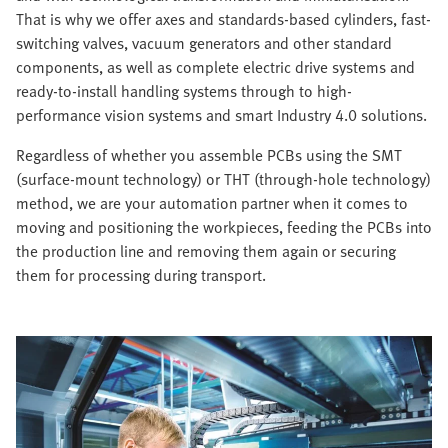
That is why we offer axes and standards-based cylinders, fast-
switching valves, vacuum generators and other standard
components, as well as complete electric drive systems and
ready-to-install handling systems through to high-
performance vision systems and smart Industry 4.0 solutions.
Regardless of whether you assemble PCBs using the SMT
(surface-mount technology) or THT (through-hole technology)
method, we are your automation partner when it comes to
moving and positioning the workpieces, feeding the PCBs into
the production line and removing them again or securing
them for processing during transport.