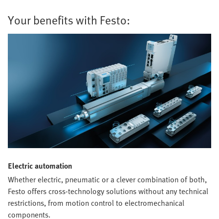
Your benefits with Festo:
Electric automation
Whether electric, pneumatic or a clever combination of both,
Festo offers cross-technology solutions without any technical
restrictions, from motion control to electromechanical
components.