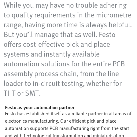
While you may have no trouble adhering
to quality requirements in the micrometre
range, having more time is always helpful.
But you’ll manage that as well. Festo
offers cost-effective pick and place
systems and instantly available
automation solutions for the entire PCB
assembly process chain, from the line
loader to in-circuit testing, whether for
THT or SMT.
Festo as your automation partner
Festo has established itself as a reliable partner in all areas of
electronics manufacturing. Our efficient pick and place
automation supports PCB manufacturing right from the start
and with technological transformation and miniaturisation.