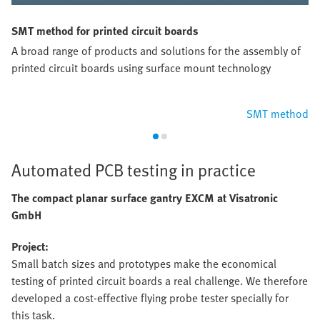
SMT method for printed circuit boards
A broad range of products and solutions for the assembly of
printed circuit boards using surface mount technology
SMT method
Automated PCB testing in practice
The compact planar surface gantry EXCM at Visatronic
GmbH
Project:
Small batch sizes and prototypes make the economical
testing of printed circuit boards a real challenge. We therefore
developed a cost-effective flying probe tester specially for
this task.