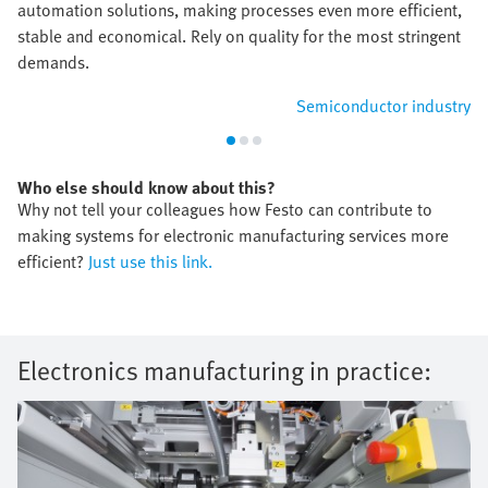
automation solutions, making processes even more efficient,
stable and economical. Rely on quality for the most stringent
demands.
Semiconductor industry
Who else should know about this?
Why not tell your colleagues how Festo can contribute to
making systems for electronic manufacturing services more
efficient?
Just use this link.
Electronics manufacturing in practice: