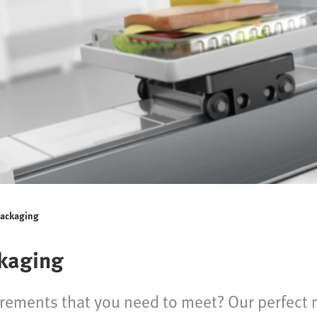
packaging
kaging
irements that you need to meet? Our perfect 