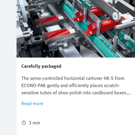
Carefully packaged
The servo-controlled horizontal cartoner HK-S from
ECONO-PAK gently and efficiently places scratch-
sensitive tubes of shoe polish into cardboard boxes.
The freely configurable and flexible Multi-Carrier-
Read more
System (MCS) from Festo perfectly synchronizes the
conveyors for the product and the cardboard box and
ensures reliable packaging with high throughput.
3 min