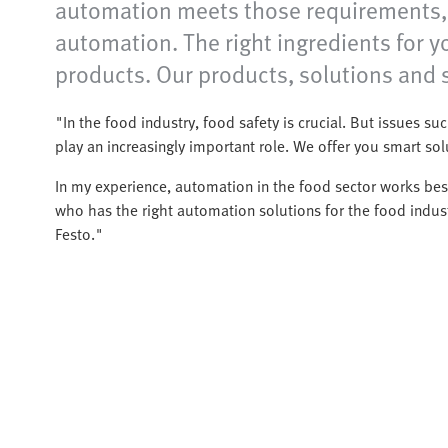
automation meets those requirements, o
automation. The right ingredients for 
products. Our products, solutions and s
"In the food industry, food safety is crucial. But issues such
play an increasingly important role. We offer you smart so
In my experience, automation in the food sector works best
who has the right automation solutions for the food indust
Festo."