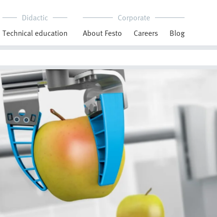
Didactic
Corporate
Technical education
About Festo
Careers
Blog