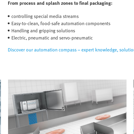
From process and splash zones to final packaging:
controlling special media streams
Easy-to-clean, food-safe automation components
Handling and gripping solutions
Electric, pneumatic and servo-pneumatic
Discover our automation compass – expert knowledge, solution