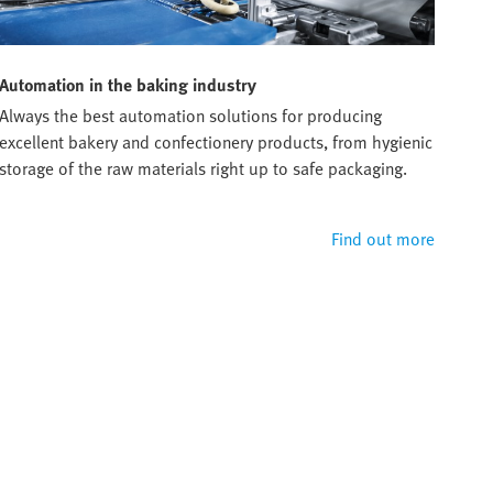
Automation in the baking industry
Always the best automation solutions for producing
excellent bakery and confectionery products, from hygienic
storage of the raw materials right up to safe packaging.
Find out more