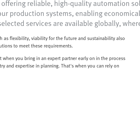
ffering reliable, high-quality automation sol
your production systems, enabling economical
elected services are available globally, wher
 as flexibility, viability for the future and sustainability also
lutions to meet these requirements.
 when you bring in an expert partner early on in the process
ry and expertise in planning. That's when you can rely on