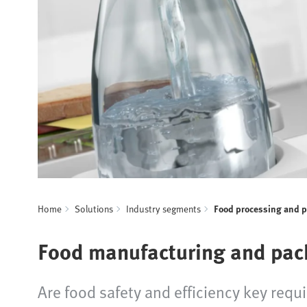
Home
Solutions
Industry segments
Food processing and 
Food manufacturing and pac
Are food safety and efficiency key requ