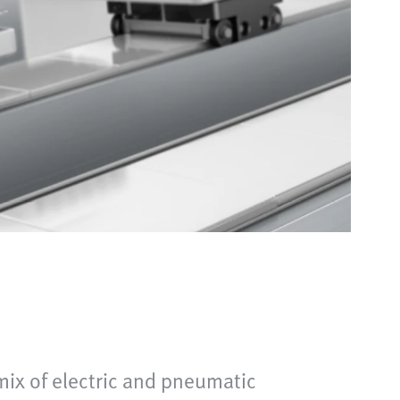
mix of electric and pneumatic