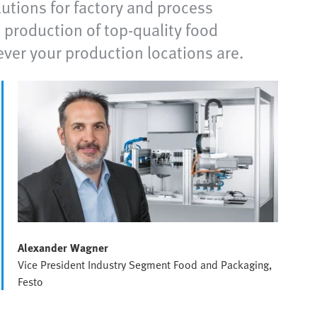
utions for factory and process
 production of top-quality food
ever your production locations are.
Alexander Wagner
Vice President Industry Segment Food and Packaging,
Festo