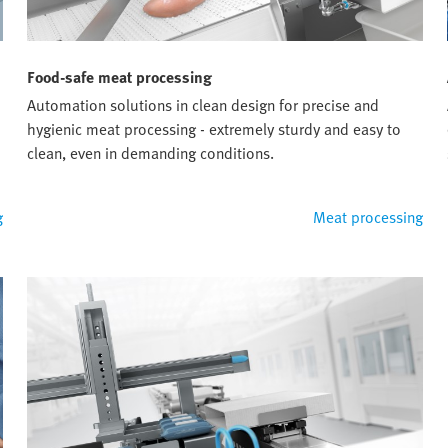
Food-safe meat processing
Automation solutions in clean design for precise and
hygienic meat processing - extremely sturdy and easy to
clean, even in demanding conditions.
g
Meat processing