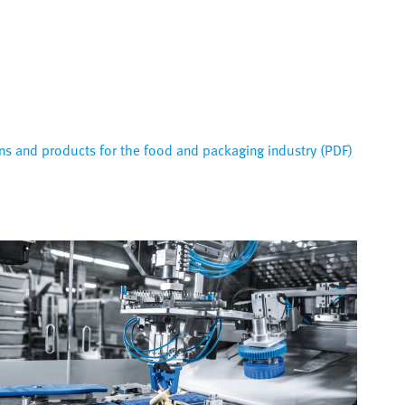
s and products for the food and packaging industry (PDF)