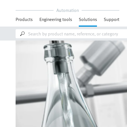
Automation
Products
Engineering tools
Solutions
Support