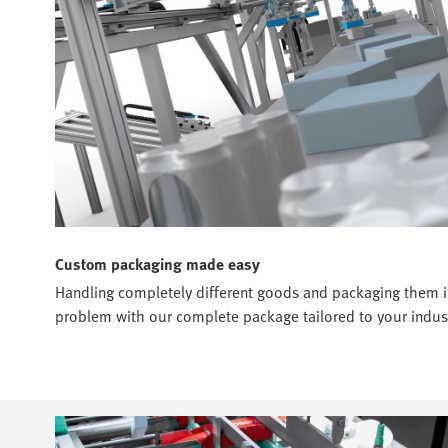
Custom packaging made easy
Handling completely different goods and packaging them in 
problem with our complete package tailored to your indust