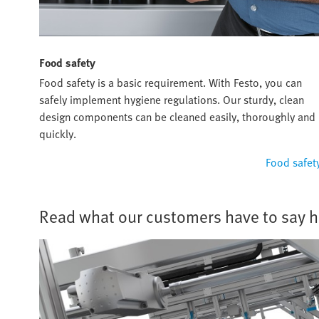
Food safety
Food safety is a basic requirement. With Festo, you can
safely implement hygiene regulations. Our sturdy, clean
design components can be cleaned easily, thoroughly and
quickly.
Food safet
Read what our customers have to say h