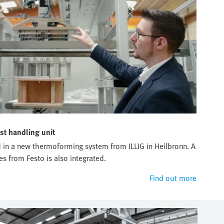
st handling unit
sed in a new thermoforming system from ILLIG in Heilbronn. A
es from Festo is also integrated.
Find out more