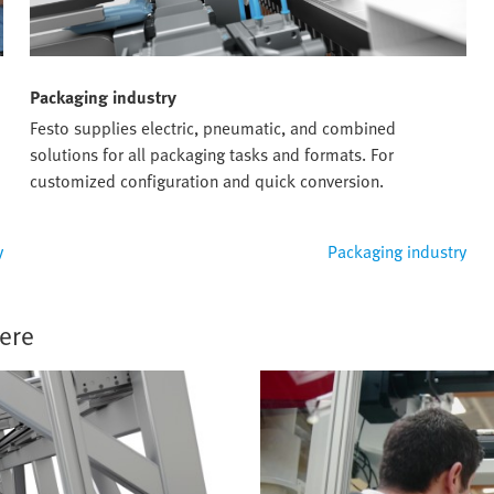
Packaging industry
Festo supplies electric, pneumatic, and combined
solutions for all packaging tasks and formats. For
customized configuration and quick conversion.
y
Packaging industry
ere