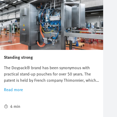
Standing strong
The Doypack® brand has been synonymous with
practical stand-up pouches for over 50 years. The
patent is held by French company Thimonnier, which
is increasingly moving towards mechatronics and
Read more
ultimately Industry 4.0 for the development of its
filling and packaging machines. Pneumatic and
electric automation technology from Festo provides a
4 min
solid foundation for this development.