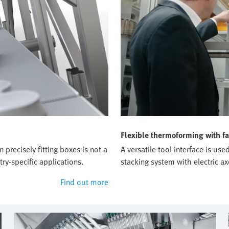
Flexible thermoforming with fa
precisely fitting boxes is not a
A versatile tool interface is u
ry-specific applications.
stacking system with electric ax
Find out more