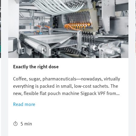
Exactly the right dose
Coffee, sugar, pharmaceuticals—nowadays, virtually
everything is packed in small, low-cost sachets. The
new, flexible flat pouch machine Sigpack VPF from
Bosch Packaging Technology ensures correct
Read more
packaging and a precise mixing ratio. The world's first
freely scalable sachet machine uses the new flexibility
provided by the digital pneumatics of the Festo
5 min
Motion Terminal.