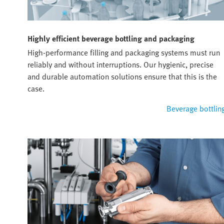
Highly efficient beverage bottling and packaging
High-performance filling and packaging systems must run
reliably and without interruptions. Our hygienic, precise
and durable automation solutions ensure that this is the
case.
Beverage bottlin