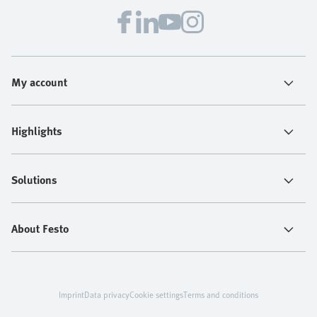
My account
Highlights
Solutions
About Festo
Imprint
Data privacy
Cookie settings
Terms and conditions