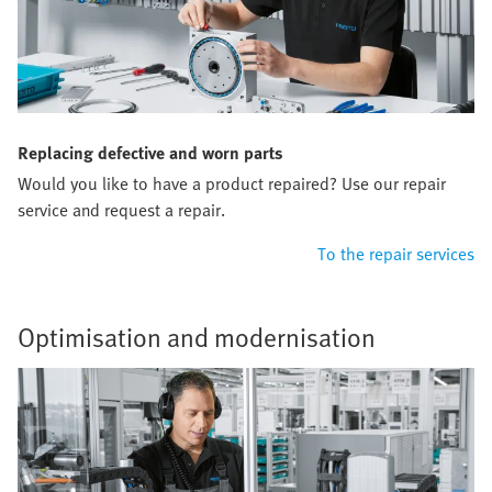
Replacing defective and worn parts
Would you like to have a product repaired? Use our repair
service and request a repair.
To the repair services
Optimisation and modernisation