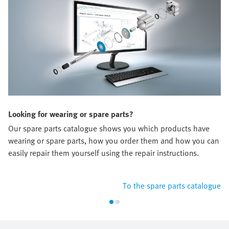
Looking for wearing or spare parts?
Our spare parts catalogue shows you which products have
wearing or spare parts, how you order them and how you can
easily repair them yourself using the repair instructions.
To the spare parts catalogue