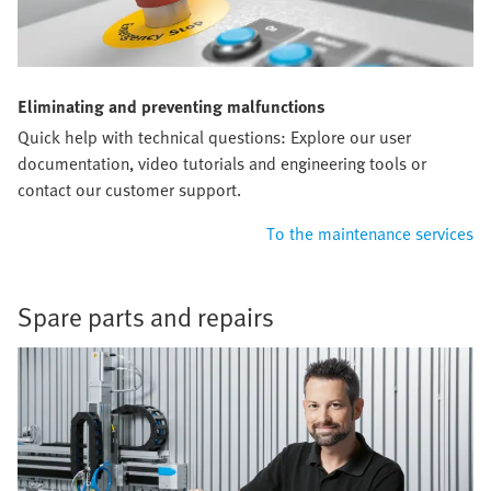
Eliminating and preventing malfunctions
Quick help with technical questions: Explore our user
documentation, video tutorials and engineering tools or
contact our customer support.
To the maintenance services
Spare parts and repairs