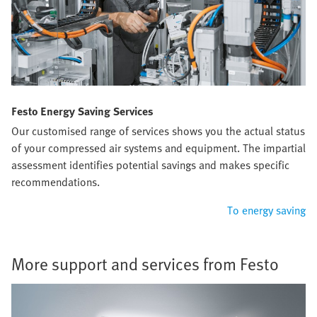
Festo Energy Saving Services
Our customised range of services shows you the actual status
of your compressed air systems and equipment. The impartial
assessment identifies potential savings and makes specific
recommendations.
To energy saving
More support and services from Festo