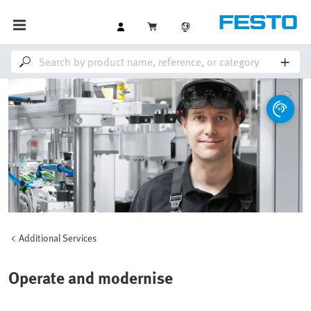
Additional Services
Operate and modernise