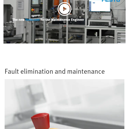
Fault elimination and maintenance