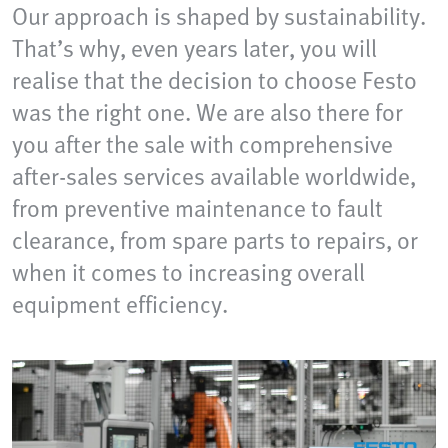
Our approach is shaped by sustainability.
That’s why, even years later, you will
realise that the decision to choose Festo
was the right one. We are also there for
you after the sale with comprehensive
after-sales services available worldwide,
from preventive maintenance to fault
clearance, from spare parts to repairs, or
when it comes to increasing overall
equipment efficiency.