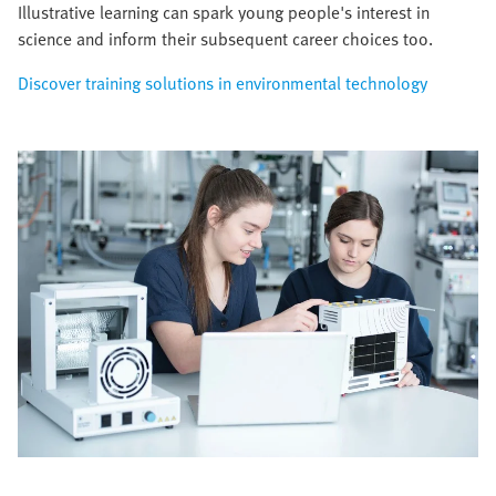
Illustrative learning can spark young people's interest in
science and inform their subsequent career choices too.
Discover training solutions in environmental technology