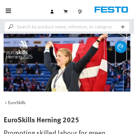
EuroSkills
EuroSkills Herning 2025
Promoting skilled labour for green