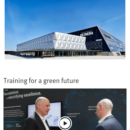
Training for a green future