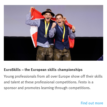
EuroSkills – the European skills championships
Young professionals from all over Europe show off their skills
and talent at these professional competitions. Festo is a
sponsor and promotes learning through competitions.
Find out more