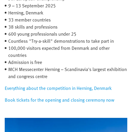
9 – 13 September 2025​
Herning, Denmark​
33 member countries​
38 skills and professions
600 young professionals under 25
Countless "Try-a-skill" demonstrations to take part in
100,000 visitors expected from Denmark and other
countries
Admission is free
MCH Messecenter Herning – Scandinavia's largest exhibition
and congress centre
Everything about the competition in Herning, Denmark
Book tickets for the opening and closing ceremony now