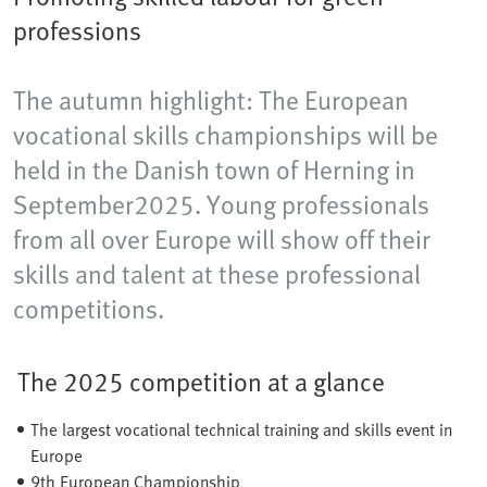
professions
The autumn highlight: The European
vocational skills championships will be
held in the Danish town of Herning​ in
September2025. Young professionals
from all over Europe will show off their
skills and talent at these professional
competitions.
The 2025 competition at a glance
The largest vocational technical training and skills event in
Europe
9th European Championship​