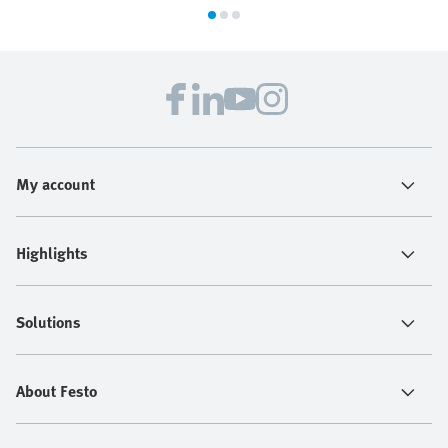
My account
Highlights
Solutions
About Festo