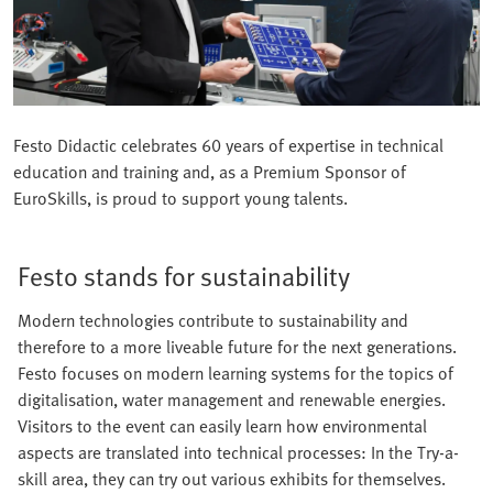
Festo Didactic celebrates 60 years of expertise in technical
education and training and, as a Premium Sponsor of
EuroSkills, is proud to support young talents.
Festo stands for sustainability
Modern technologies contribute to sustainability and
therefore to a more liveable future for the next generations.
Festo focuses on modern learning systems for the topics of
digitalisation, water management and renewable energies.
Visitors to the event can easily learn how environmental
aspects are translated into technical processes: In the Try-a-
skill area, they can try out various exhibits for themselves.