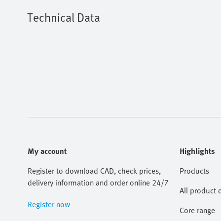
Technical Data
My account
Highlights
Register to download CAD, check prices,
Products
delivery information and order online 24/7
All product 
Register now
Core range