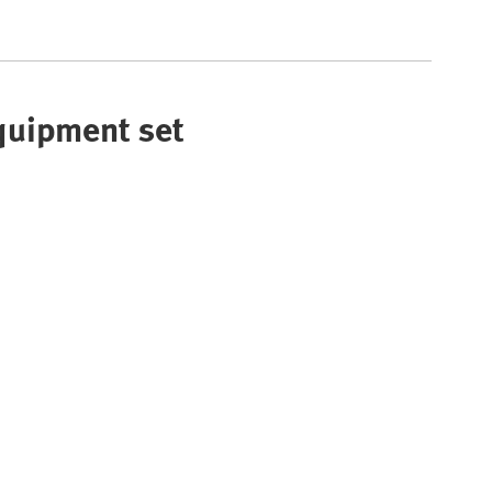
Equipment set