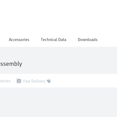
Accessories
Technical Data
Downloads
assembly
sories
Fast Delivery