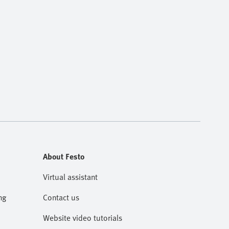
About Festo
Virtual assistant
ng
Contact us
Website video tutorials