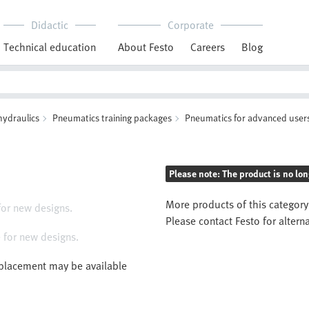
Didactic
Corporate
Technical education
About Festo
Careers
Blog
hydraulics
Pneumatics training packages
Pneumatics for advanced user
Please note: The product is no lon
More products of this category
for new designs.
Please contact Festo for altern
 for new designs.
eplacement may be available