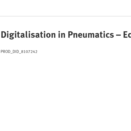
Digitalisation in Pneumatics – 
PROD_DID_8107242