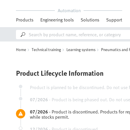
Automation
Products
Engineering tools
Solutions
Support
Home
Technical training
Learning systems
Pneumatics and 
Product Lifecycle Information
Product is planned to be discontinued. Do not use 
07/2026
-
Product is being phased out. Do not use
07/2026
-
Product is discontinued. Products for r
while stocks permit.
12/2026
-
Product is discontinued.