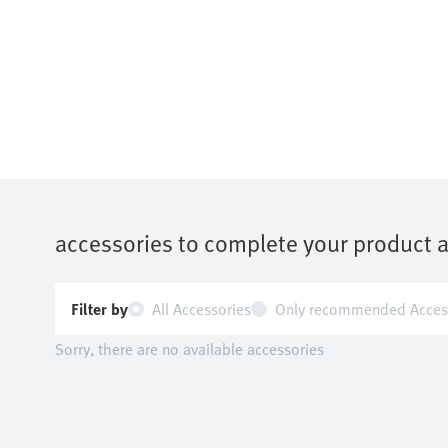
accessories to complete your product 
Filter by
All Accessories
Only recommended Acces
Sorry, there are no available accessories