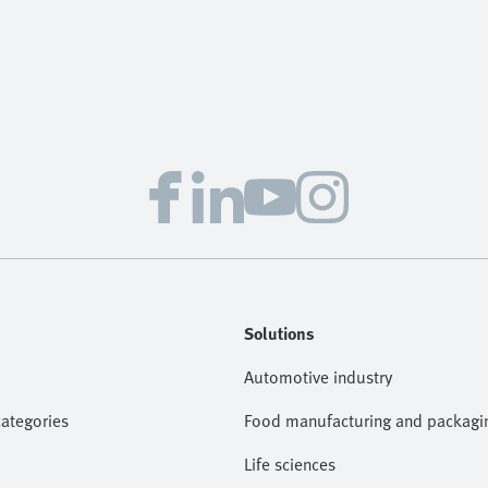
Solutions
Automotive industry
categories
Food manufacturing and packagi
Life sciences