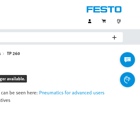
s
TP 260
ger available.
 can be seen here:
Pneumatics for advanced users
atives