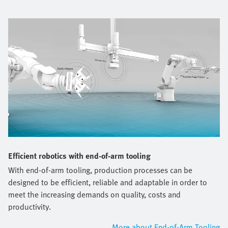
Efficient robotics with end-of-arm tooling
With end-of-arm tooling, production processes can be
designed to be efficient, reliable and adaptable in order to
meet the increasing demands on quality, costs and
productivity.
More about End-of-Arm Tooling