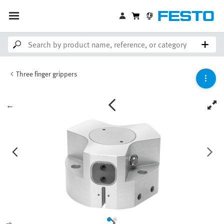
Three finger grippers