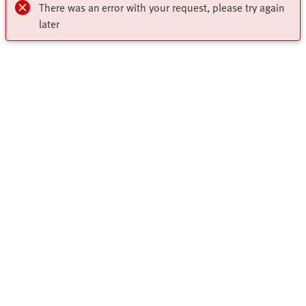
There was an error with your request, please try again
later
My account
Register to download CAD, check prices, delivery information
Highlights
and order online 24/7
Products
Register Now
Solutions
All Product Categories