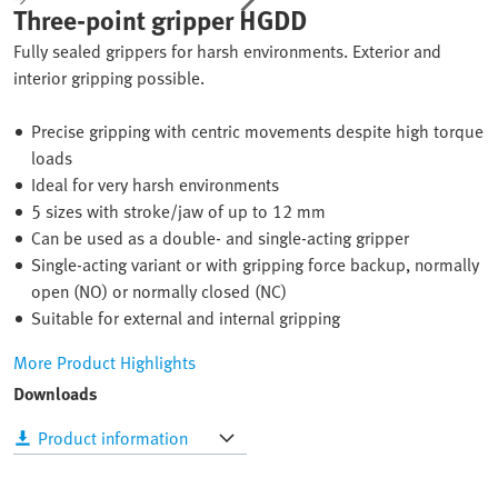
Three-point gripper HGDD
Fully sealed grippers for harsh environments. Exterior and
interior gripping possible.
Precise gripping with centric movements despite high torque
loads
Ideal for very harsh environments
5 sizes with stroke/jaw of up to 12 mm
Can be used as a double- and single-acting gripper
Single-acting variant or with gripping force backup, normally
open (NO) or normally closed (NC)
Suitable for external and internal gripping
More Product Highlights
Downloads
Product information