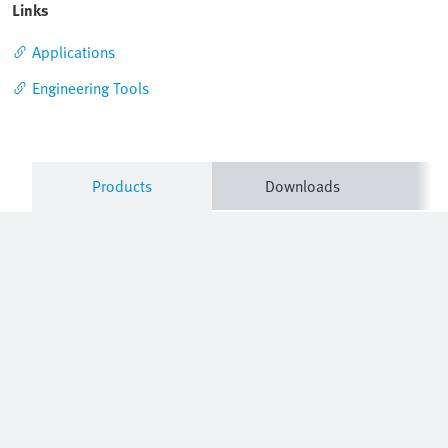
Links
Applications
Engineering Tools
Products
Downloads