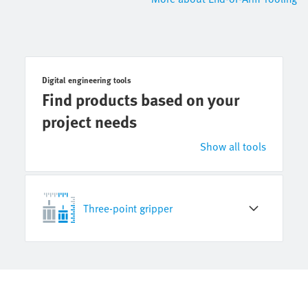
Digital engineering tools
Find products based on your
project needs
Show all tools
Three-point gripper