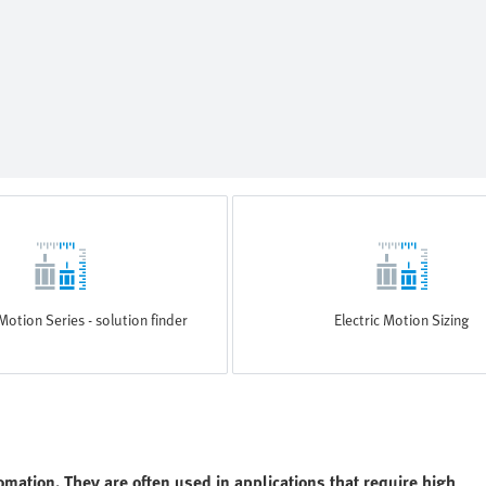
Motion Series - solution finder
Electric Motion Sizing
omation. They are often used in applications that require high