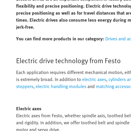
flexibility and precise positioning. Electric drive technolo
precise positioning as well as for travel distances that 
times. Electric drives also consume less energy during 
jerk-free.
You can find more products in our category:
Drives and a
Electric drive technology from Festo
Each application requires different mechanical motion, eith
is extremely broad. In addition to
electric axes
,
cylinders a
stoppers
,
electric handling modules
and
matching accesso
Electric axes
Electric axes from Festo, whether spindle axis, toothed belt
and rigidity. In addition, we offer toothed belt and spindle
motor and servo drive.