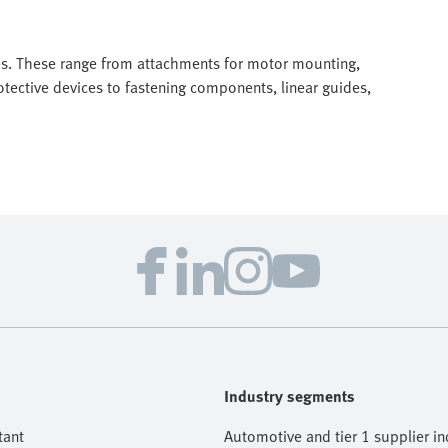
ves. These range from attachments for motor mounting,
tective devices to fastening components, linear guides,
Industry segments
tant
Automotive and tier 1 supplier in