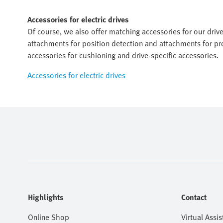
Accessories for electric drives
Of course, we also offer matching accessories for our dri
attachments for position detection and attachments for pro
accessories for cushioning and drive-specific accessories.
Accessories for electric drives
Highlights
Contact
Online Shop
Virtual Assis