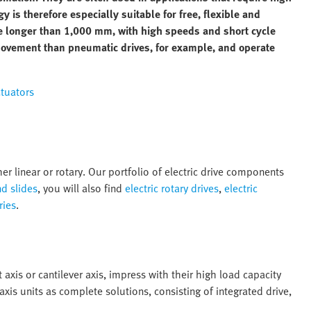
gy is therefore especially suitable for free, flexible and
are longer than 1,000 mm, with high speeds and short cycle
movement than pneumatic drives, for example, and operate
ctuators
er linear or rotary. Our portfolio of electric drive components
nd slides
, you will also find
electric rotary drives
,
electric
ries
.
 axis or cantilever axis, impress with their high load capacity
 axis units as complete solutions, consisting of integrated drive,