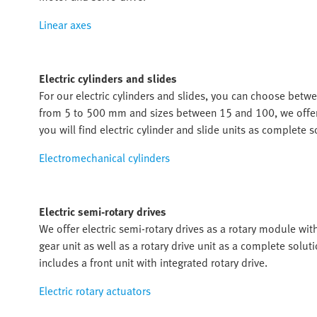
Linear axes
Electric cylinders and slides
For our electric cylinders and slides, you can choose betwe
from 5 to 500 mm and sizes between 15 and 100, we offer th
you will find electric cylinder and slide units as complete s
Electromechanical cylinders
Electric semi-rotary drives
We offer electric semi-rotary drives as a rotary module wit
gear unit as well as a rotary drive unit as a complete solut
includes a front unit with integrated rotary drive.
Electric rotary actuators