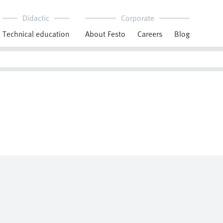
Didactic
Corporate
Technical education
About Festo
Careers
Blog