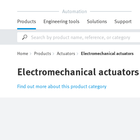
Automation
Products
Engineering tools
Solutions
Support
Home
Products
Actuators
Electromechanical actuators
Electromechanical actuators
Find out more about this product category