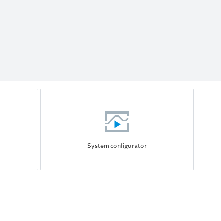
System configurator