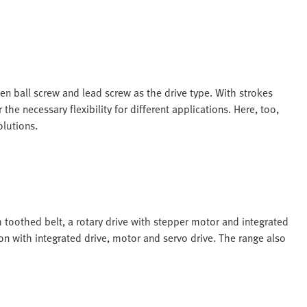
en ball screw and lead screw as the drive type. With strokes
e necessary flexibility for different applications. Here, too,
olutions.
h toothed belt, a rotary drive with stepper motor and integrated
ion with integrated drive, motor and servo drive. The range also