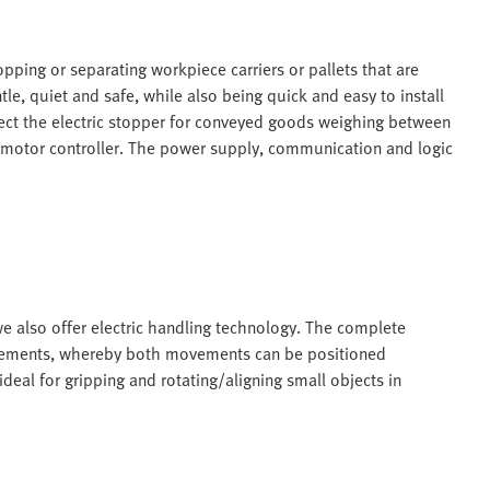
pping or separating workpiece carriers or pallets that are
e, quiet and safe, while also being quick and easy to install
ect the electric stopper for conveyed goods weighing between
l motor controller. The power supply, communication and logic
 we also offer electric handling technology. The complete
movements, whereby both movements can be positioned
deal for gripping and rotating/aligning small objects in