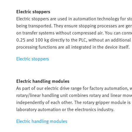
Electric stoppers
Electric stoppers are used in automation technology for sto
being transported. They ensure stopping processes are gentl
on transfer systems without compressed air. You can conn
0.25 and 100 kg directly to the PLC, without an additiona
processing functions are all integrated in the device itself.
Electric stoppers
Electric handling modules
As part of our electric drive range for factory automation,
rotary/linear handling unit combines rotary and linear 
independently of each other. The rotary gripper module is i
laboratory automation or the electronics industry.
Electric handling modules