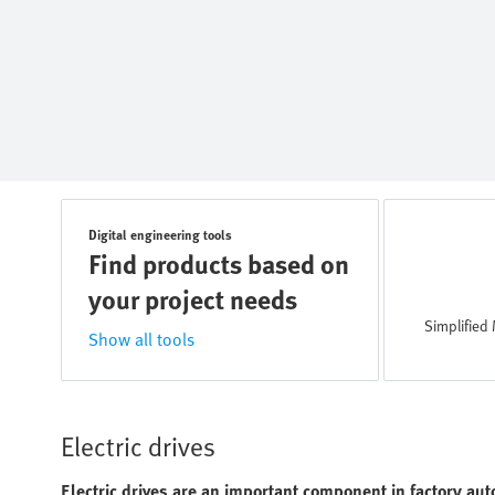
Digital engineering tools
Find products based on
your project needs
Simplified 
Show all tools
Electric drives
Electric drives are an important component in factory aut