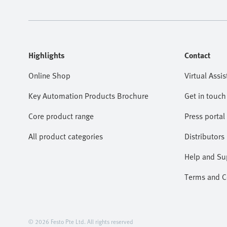
Highlights
Contact
Online Shop
Virtual Assis
Key Automation Products Brochure
Get in touch
Core product range
Press portal
All product categories
Distributors
Help and Su
Terms and Co
© 2026 Festo Pte Ltd. All rights reserved