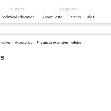
Didactic
Corporate
Technical education
About Festo
Careers
Blog
 valves
Accessories
Pneumatic extension modules
es