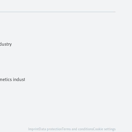
dustry
etics industries
Imprint
Data protection
Terms and conditions
Cookie settings