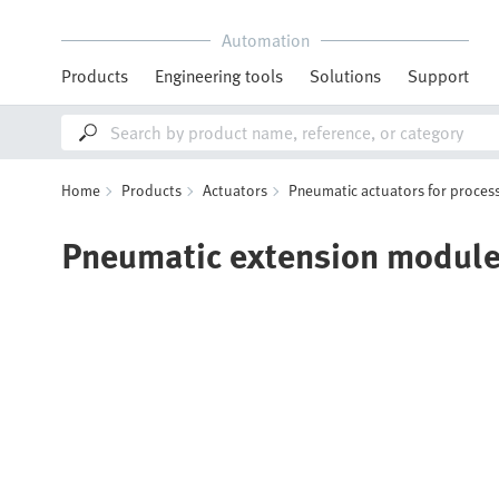
Automation
Products
Engineering tools
Solutions
Support
Home
Products
Actuators
Pneumatic actuators for process
Pneumatic extension modul