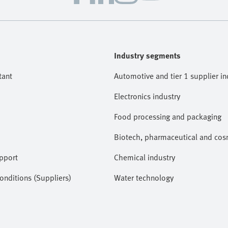
Industry segments
tant
Automotive and tier 1 supplier in
Electronics industry
Food processing and packaging
Biotech, pharmaceutical and cosm
pport
Chemical industry
nditions (Suppliers)
Water technology