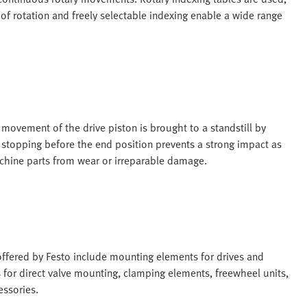
 of rotation and freely selectable indexing enable a wide range
movement of the drive piston is brought to a standstill by
e stopping before the end position prevents a strong impact as
machine parts from wear or irreparable damage.
ffered by Festo include mounting elements for drives and
s for direct valve mounting, clamping elements, freewheel units,
essories.