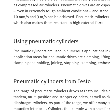
as compressed air cylinders. Pneumatic drives are an especi
– even in extremely tough ambient conditions – and stand
10 mm/s and 3 m/s can be achieved. Pneumatic cylinders are
which also makes them resistant to high external forces.
Using pneumatic cylinders
Pneumatic cylinders are used in numerous applications in
application areas for pneumatic drives are clamping, lifting
clamping and holding, joining, stopping, stamping, embos
Pneumatic cylinders from Festo
The range of pneumatic cylinders drives at Festo includes pi
tandem, multi-position and stopper cylinders, as well as cl
diaphragm cylinders. As part of the range, we offer many 
mounting interfaces. Cylinders that comply with a specific