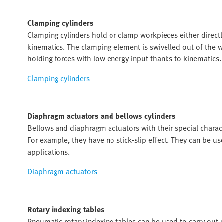
Clamping cylinders
Clamping cylinders hold or clamp workpieces either direc
kinematics. The clamping element is swivelled out of the wo
holding forces with low energy input thanks to kinematics.
Clamping cylinders
Diaphragm actuators and bellows cylinders
Bellows and diaphragm actuators with their special characte
For example, they have no stick-slip effect. They can be u
applications.
Diaphragm actuators
Rotary indexing tables
Pneumatic rotary indexing tables can be used to carry out