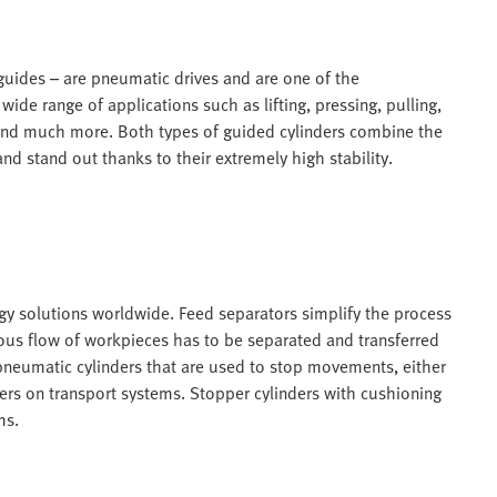
 guides – are pneumatic drives and are one of the
ide range of applications such as lifting, pressing, pulling,
 and much more. Both types of guided cylinders combine the
d stand out thanks to their extremely high stability.
ogy solutions worldwide. Feed separators simplify the process
ous flow of workpieces has to be separated and transferred
pneumatic cylinders that are used to stop movements, either
ers on transport systems. Stopper cylinders with cushioning
ms.