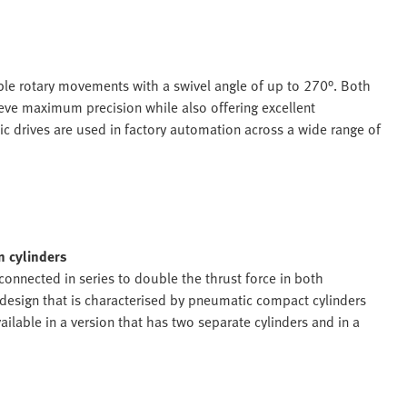
ble rotary movements with a swivel angle of up to 270°. Both
hieve maximum precision while also offering excellent
ic drives are used in factory automation across a wide range of
n cylinders
 connected in series to double the thrust force in both
r design that is characterised by pneumatic compact cylinders
ailable in a version that has two separate cylinders and in a