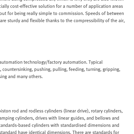
ally cost-effective solution for a number of application areas
 out for being really simple to commission. Speeds of between
 sturdy and flexible thanks to the compressibility of the air,
 automation technology/factory automation. Typical
, countersinking, pushing, pulling, feeding, turning, gripping,
sing and many others.
ston rod and rodless cylinders (linear drive), rotary cylinders,
amping cylinders, drives with linear guides, and bellows and
standards-based cylinders with standardised dimensions and
 standard have identical dimensions. There are standards for