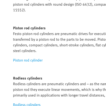
piston rod cylinders with round design (ISO 6432), compact
15552).
Piston rod cylinders
Festo piston rod cylinders are pneumatic drives for execut
transferred by a piston rod to the parts to be moved. Piston
cylinders, compact cylinders, short-stroke cylinders, flat cyl
steel cylinders.
Piston rod cylinder
Rodless cylinders
Rodless cylinders are pneumatic cylinders and – as the na
piston rod they execute linear movements, which is why the
primarily used in applications with longer travel distances, e
Rodless cylinders