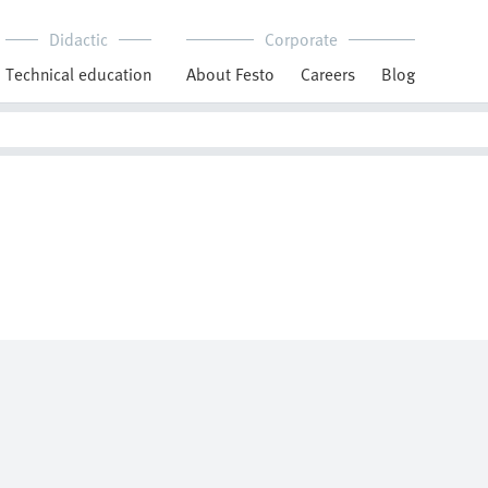
Didactic
Corporate
Technical education
About Festo
Careers
Blog