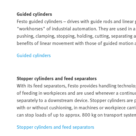
Guided cylinders
Festo guided cylinders – drives with guide rods and linear
"workhorses" of industrial automation. They are used in a w
pushing, clamping, stopping, holding, cutting, separating
benefits of linear movement with those of guided motion an
Guided cylinders
Stopper cylinders and feed separators
With its feed separators, Festo provides handling technol
of feeding in workpieces and are used whenever a continu
separately to a downstream device. Stopper cylinders are 
with or without cushioning, in machines or workpiece carri
can stop loads of up to approx. 800 kg on transport syste
Stopper cylinders and feed separators