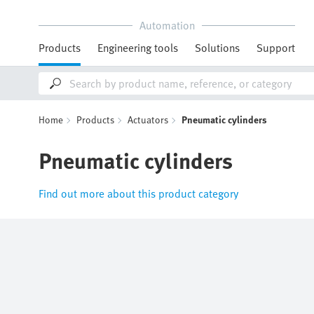
Automation
Products
Engineering tools
Solutions
Support
Home
Products
Actuators
Pneumatic cylinders
Pneumatic cylinders
Find out more about this product category