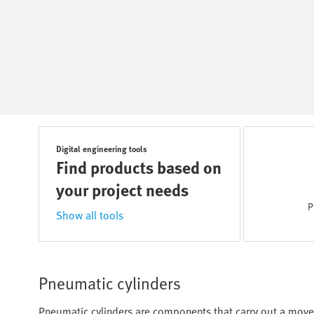
Digital engineering tools
Find products based on
your project needs
P
Show all tools
Pneumatic cylinders
Pneumatic cylinders are components that carry out a move