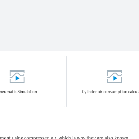
neumatic Simulation
Cylinder air consumption calcul
ment using compressed air, which is why they are also known