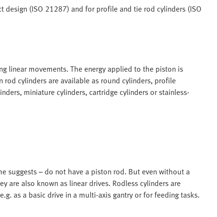
 design (ISO 21287) and for profile and tie rod cylinders (ISO
ing linear movements. The energy applied to the piston is
 rod cylinders are available as round cylinders, profile
inders, miniature cylinders, cartridge cylinders or stainless-
me suggests – do not have a piston rod. But even without a
y are also known as linear drives. Rodless cylinders are
.g. as a basic drive in a multi-axis gantry or for feeding tasks.