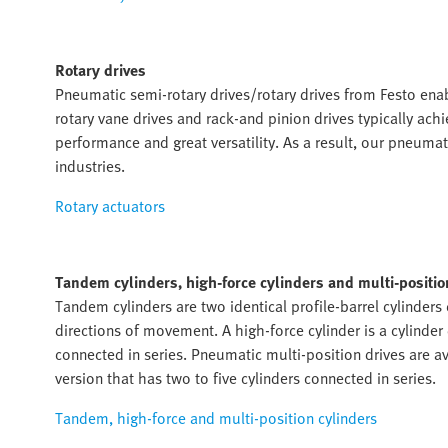
Rotary drives
Pneumatic semi-rotary drives/rotary drives from Festo ena
rotary vane drives and rack-and pinion drives typically ac
performance and great versatility. As a result, our pneumat
industries.
Rotary actuators
Tandem cylinders, high-force cylinders and multi-positio
Tandem cylinders are two identical profile-barrel cylinders
directions of movement. A high-force cylinder is a cylinde
connected in series. Pneumatic multi-position drives are av
version that has two to five cylinders connected in series.
Tandem, high-force and multi-position cylinders