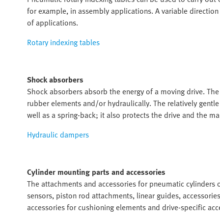
for example, in assembly applications. A variable direction
of applications.
Rotary indexing tables
Shock absorbers
Shock absorbers absorb the energy of a moving drive. The 
rubber elements and/or hydraulically. The relatively gentl
well as a spring-back; it also protects the drive and the 
Hydraulic dampers
Cylinder mounting parts and accessories
The attachments and accessories for pneumatic cylinders o
sensors, piston rod attachments, linear guides, accessorie
accessories for cushioning elements and drive-specific acc