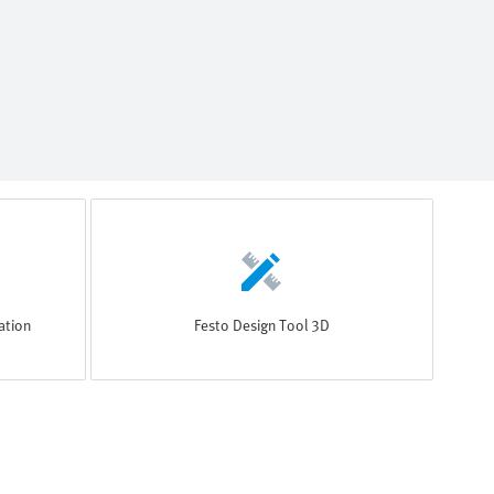
ation
Festo Design Tool 3D