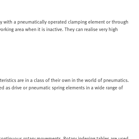
tly with a pneumatically operated clamping element or through
rking area when it is inactive. They can realise very high
ristics are in a class of their own in the world of pneumatics.
sed as drive or pneumatic spring elements in a wide range of
 continuous rotary movements. Rotary indexing tables are used,