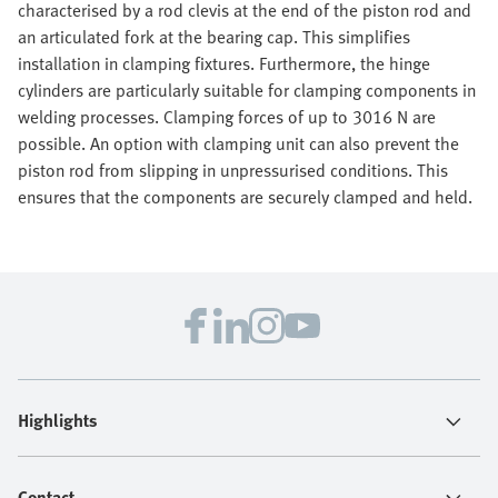
characterised by a rod clevis at the end of the piston rod and
an articulated fork at the bearing cap. This simplifies
installation in clamping fixtures. Furthermore, the hinge
cylinders are particularly suitable for clamping components in
welding processes. Clamping forces of up to 3016 N are
possible. An option with clamping unit can also prevent the
piston rod from slipping in unpressurised conditions. This
ensures that the components are securely clamped and held.
Highlights
Contact