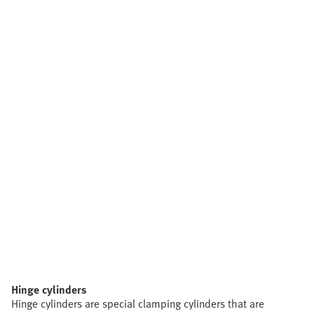
Hinge cylinders
Hinge cylinders are special clamping cylinders that are