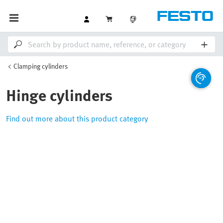
Clamping cylinders
Hinge cylinders
Find out more about this product category