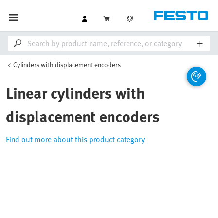
Cylinders with displacement encoders
Linear cylinders with
displacement encoders
Find out more about this product category