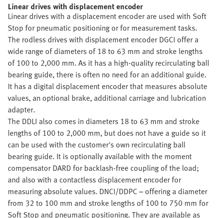
Linear drives with displacement encoder
Linear drives with a displacement encoder are used with Soft
Stop for pneumatic positioning or for measurement tasks.
The rodless drives with displacement encoder DGCI offer a
wide range of diameters of 18 to 63 mm and stroke lengths
of 100 to 2,000 mm. As it has a high-quality recirculating ball
bearing guide, there is often no need for an additional guide.
It has a digital displacement encoder that measures absolute
values, an optional brake, additional carriage and lubrication
adapter.
The DDLI also comes in diameters 18 to 63 mm and stroke
lengths of 100 to 2,000 mm, but does not have a guide so it
can be used with the customer's own recirculating ball
bearing guide. It is optionally available with the moment
compensator DARD for backlash-free coupling of the load;
and also with a contactless displacement encoder for
measuring absolute values. DNCI/DDPC – offering a diameter
from 32 to 100 mm and stroke lengths of 100 to 750 mm for
Soft Stop and pneumatic positioning. They are available as