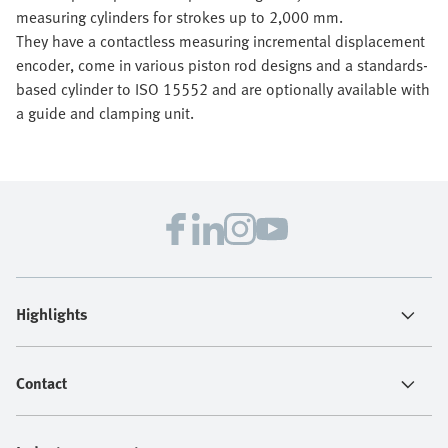
measuring cylinders for strokes up to 2,000 mm.
They have a contactless measuring incremental displacement
encoder, come in various piston rod designs and a standards-
based cylinder to ISO 15552 and are optionally available with
a guide and clamping unit.
Highlights
Contact