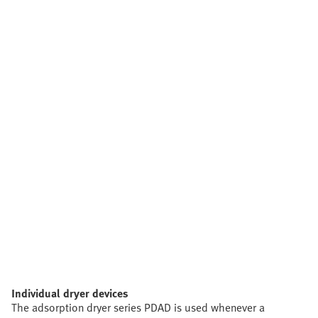
Individual dryer devices
The adsorption dryer series PDAD is used whenever a