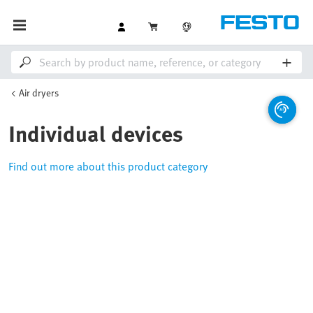
Air dryers
Individual devices
Find out more about this product category