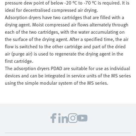
pressure dew point of below -20 °C to -70 °C is required. It is
ideal for decentralised compressed air drying.
Adsorption dryers have two cartridges that are filled with a
drying agent. Moist compressed air flows alternately through
each of the two cartridges, with the water accumulating on
the surface of the drying agent. After a specified time, the air
flow is switched to the other cartridge and part of the dried
air (purge air) is used to regenerate the drying agent in the
first cartridge.
The adsorption dryers PDAD are suitable for use as individual
devices and can be integrated in service units of the MS series
using the simple modular system of the MS series.