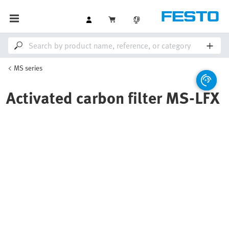
MS series
Activated carbon filter MS-LFX