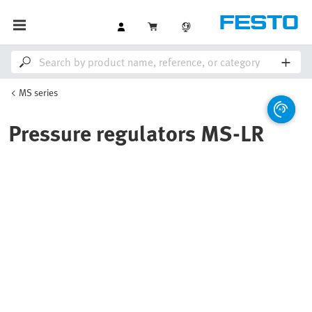
MS series
Pressure regulators MS-LR