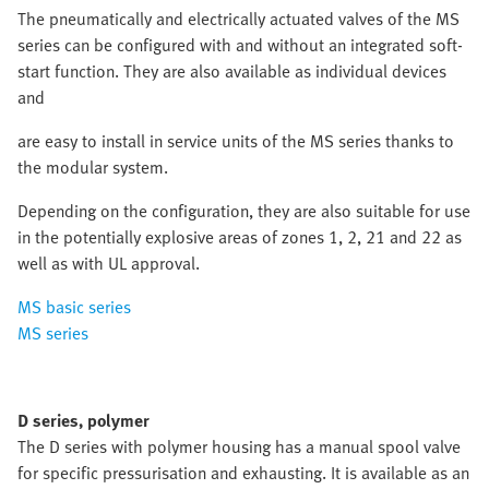
The pneumatically and electrically actuated valves of the MS
series can be configured with and without an integrated soft-
start function. They are also available as individual devices
and
are easy to install in service units of the MS series thanks to
the modular system.
Depending on the configuration, they are also suitable for use
in the potentially explosive areas of zones 1, 2, 21 and 22 as
well as with UL approval.
MS basic series
MS series
D series, polymer
The D series with polymer housing has a manual spool valve
for specific pressurisation and exhausting. It is available as an