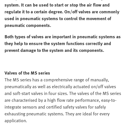
system. It can be used to start or stop the air flow and
regulate it to a certain degree. On/off valves are commonly
used in pneumatic systems to control the movement of
pneumatic components.
Both types of valves are important in pneumatic systems as
they help to ensure the system functions correctly and
prevent damage to the system and its components.
Valves of the MS series
The MS series has a comprehensive range of manually,
pneumatically as well as electrically actuated on/off valves
and soft-start valves in four sizes. The valves of the MS series
are characterised by a high flow rate performance, easy-to-
integrate sensors and certified safety valves for safely
exhausting pneumatic systems. They are ideal for every
application.