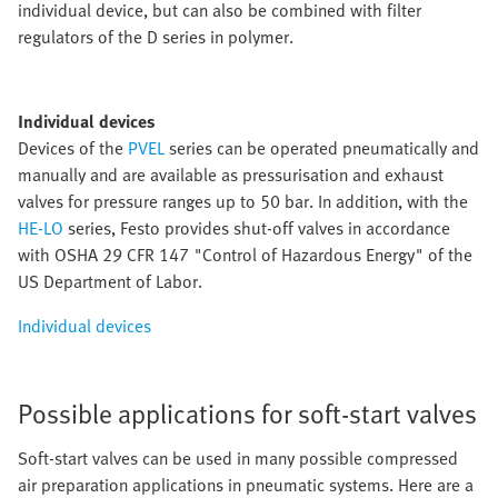
individual device, but can also be combined with filter
regulators of the D series in polymer.
Individual devices
Devices of the
PVEL
series can be operated pneumatically and
manually and are available as pressurisation and exhaust
valves for pressure ranges up to 50 bar. In addition, with the
HE-LO
series, Festo provides shut-off valves in accordance
with OSHA 29 CFR 147 "Control of Hazardous Energy" of the
US Department of Labor.
Individual devices
Possible applications for soft-start valves
Soft-start valves can be used in many possible compressed
air preparation applications in pneumatic systems. Here are a