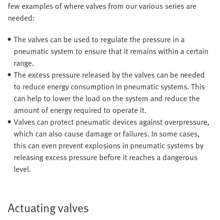
few examples of where valves from our various series are
needed:
The valves can be used to regulate the pressure in a
pneumatic system to ensure that it remains within a certain
range.
The excess pressure released by the valves can be needed
to reduce energy consumption in pneumatic systems. This
can help to lower the load on the system and reduce the
amount of energy required to operate it.
Valves can protect pneumatic devices against overpressure,
which can also cause damage or failures. In some cases,
this can even prevent explosions in pneumatic systems by
releasing excess pressure before it reaches a dangerous
level.
Actuating valves