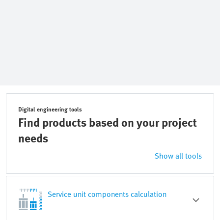
Digital engineering tools
Find products based on your project
needs
Show all tools
Service unit components calculation