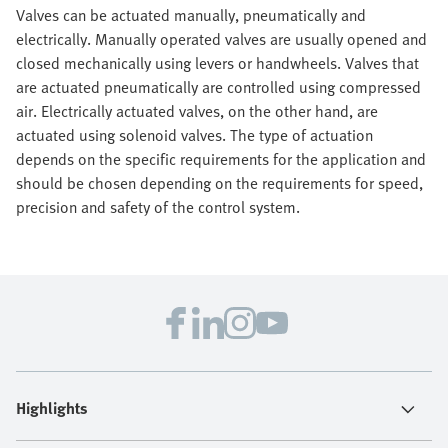
Valves can be actuated manually, pneumatically and
electrically. Manually operated valves are usually opened and
closed mechanically using levers or handwheels. Valves that
are actuated pneumatically are controlled using compressed
air. Electrically actuated valves, on the other hand, are
actuated using solenoid valves. The type of actuation
depends on the specific requirements for the application and
should be chosen depending on the requirements for speed,
precision and safety of the control system.
Highlights