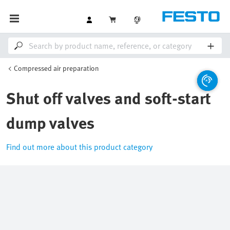
Compressed air preparation
Shut off valves and soft-start
dump valves
Find out more about this product category