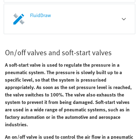
FluidDraw
On/off valves and soft-start valves
A soft-start valve is used to regulate the pressure in a
pneumatic system. The pressure is slowly built up to a
specific level, so that the system is pressurised
appropriately. As soon as the set pressure level is reached,
the valve switches to 100%. The valve also exhausts the
system to prevent it from being damaged. Soft-start valves
are used in a wide range of pneumatic systems, such as in
factory automation or in the automotive and aerospace
industries.
An on/off valve is used to control the air flow in a pneumatic