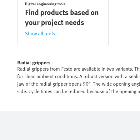
Digital engineering tools
Find products based on
your project needs
Show all tools
Radial grippers
Radial grippers from Festo are available in two variants. Th
for clean ambient conditions. A robust version with a seal
jaw of the radial gripper opens 90°. The wide opening an
side. Cycle times can be reduced because of the opening a