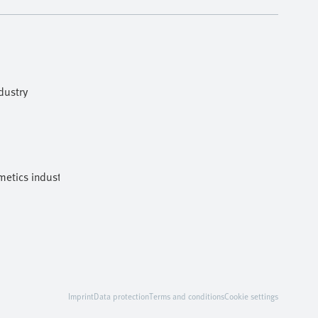
dustry
etics industries
Imprint
Data protection
Terms and conditions
Cookie settings