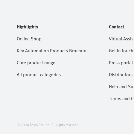
Highlights
Contact
Online Shop
Virtual Assis
Key Automation Products Brochure
Get in touch
Core product range
Press portal
All product categories
Distributors
Help and Su
Terms and Co
© 2026 Festo Pte Ltd. All rights reserved