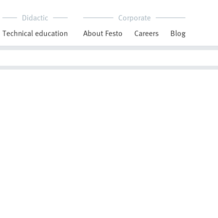
Didactic
Corporate
Technical education
About Festo
Careers
Blog