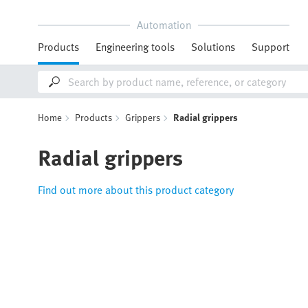
Automation
Products
Engineering tools
Solutions
Support
Home
Products
Grippers
Radial grippers
Radial grippers
Find out more about this product category