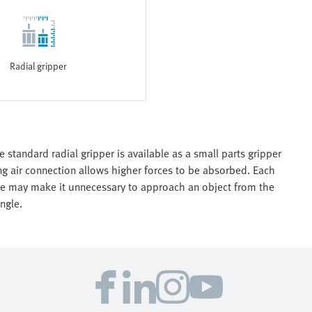
Radial gripper
e standard radial gripper is available as a small parts gripper
ing air connection allows higher forces to be absorbed. Each
gle may make it unnecessary to approach an object from the
ngle.