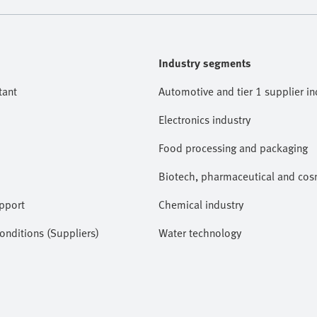
Industry segments
tant
Automotive and tier 1 supplier in
Electronics industry
Food processing and packaging
Biotech, pharmaceutical and cosm
pport
Chemical industry
nditions (Suppliers)
Water technology