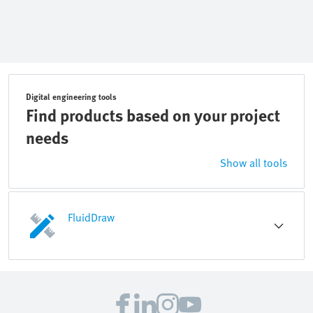
Digital engineering tools
Find products based on your project
needs
Show all tools
FluidDraw