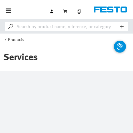
Products
Services