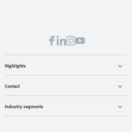
Highlights
Contact
Industry segments