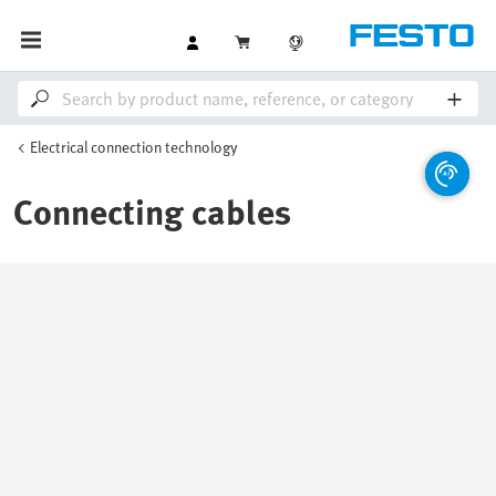
Electrical connection technology
Connecting cables