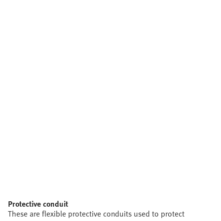
Protective conduit
These are flexible protective conduits used to protect