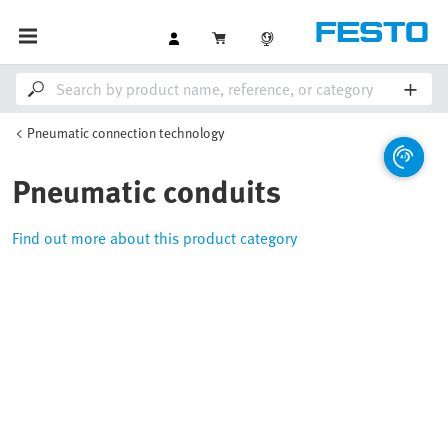
Pneumatic connection technology
Pneumatic conduits
Find out more about this product category