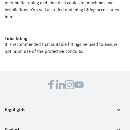
pneumatic tubing and electrical cables on machines and
installations. You will also find matching fitting accessories
here.
Tube fitting
It is recommended that suitable fittings be used to ensure
optimum use of the protective conduits.
Highlights
Contact