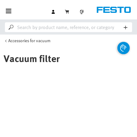
Accessories for vacuum
Vacuum filter