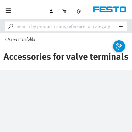
Valve manifolds
Accessories for valve terminals