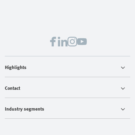
Highlights
Contact
Industry segments