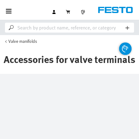
Valve manifolds
Accessories for valve terminals