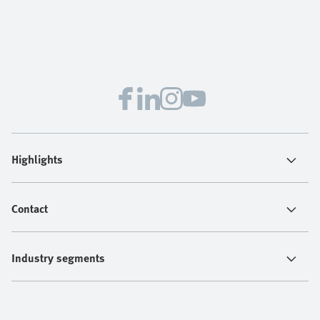
Highlights
Contact
Industry segments