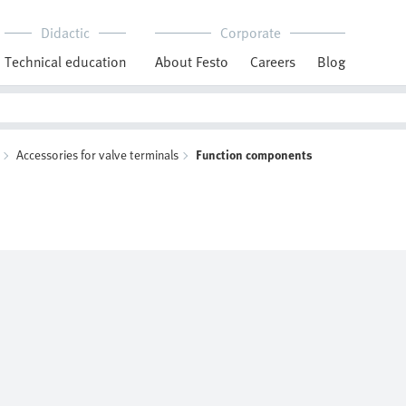
Didactic
Corporate
Technical education
About Festo
Careers
Blog
Accessories for valve terminals
Function components