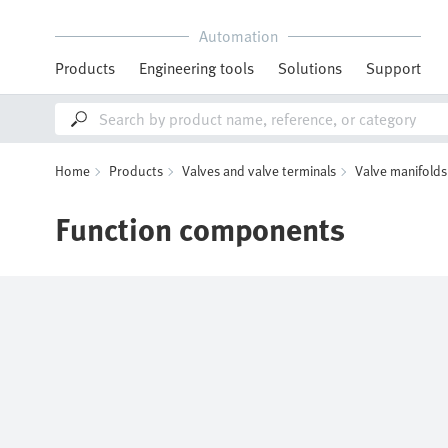
Automation
Products
Engineering tools
Solutions
Support
Home
Products
Valves and valve terminals
Valve manifolds
Function components