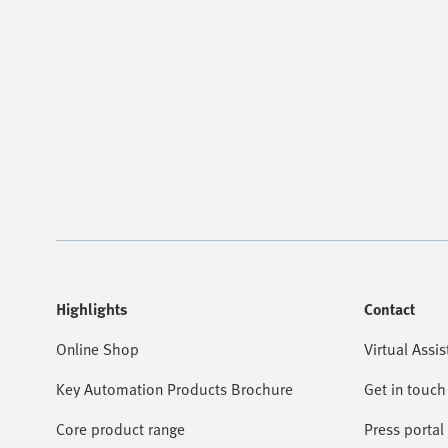
Highlights
Contact
Online Shop
Virtual Assis
Key Automation Products Brochure
Get in touch
Core product range
Press portal