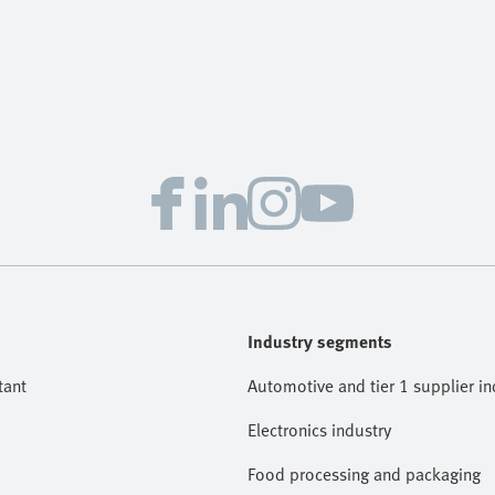
Industry segments
tant
Automotive and tier 1 supplier in
Electronics industry
Food processing and packaging