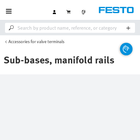
Accessories for valve terminals
Sub-bases, manifold rails