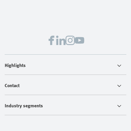
Highlights
Contact
Industry segments