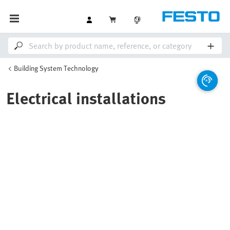
Building System Technology
Electrical installations