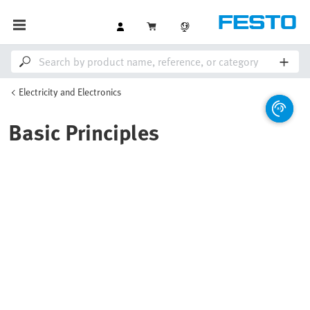
Electricity and Electronics
Basic Principles