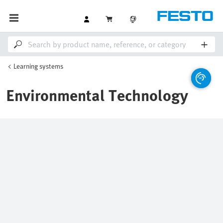
Learning systems
Environmental Technology