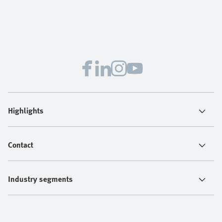
Highlights
Contact
Industry segments