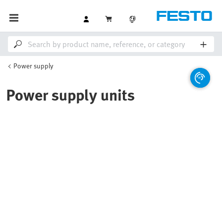
Power supply
Power supply units