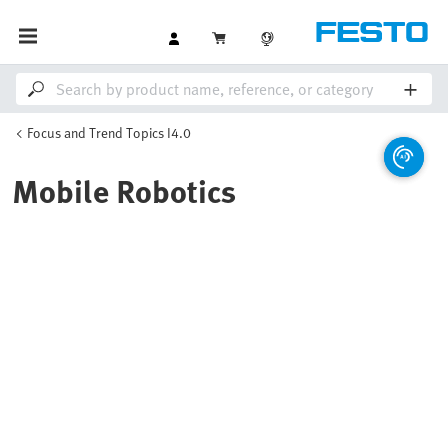
Focus and Trend Topics I4.0
Mobile Robotics