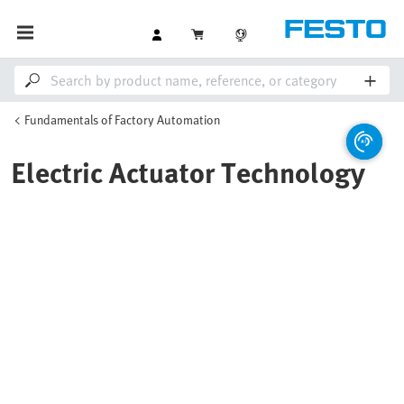
Fundamentals of Factory Automation
Electric Actuator Technology