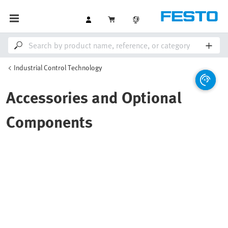
Industrial Control Technology
Accessories and Optional
Components