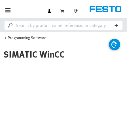
Programming Software
SIMATIC WinCC