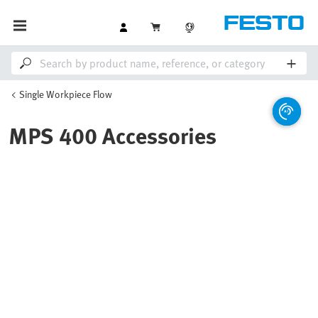
Single Workpiece Flow
MPS 400 Accessories