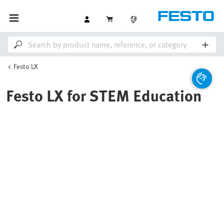
Festo LX
Festo LX for STEM Education