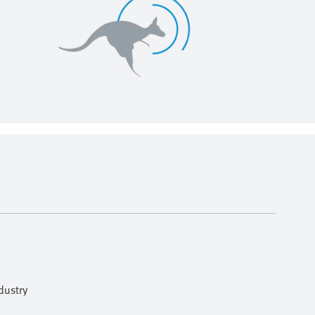
dustry