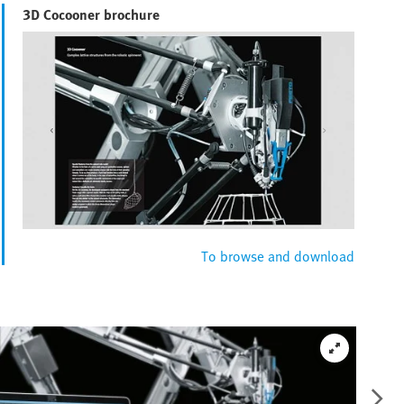
3D Cocooner brochure
To browse and download