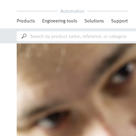
Automation
Products
Engineering tools
Solutions
Support