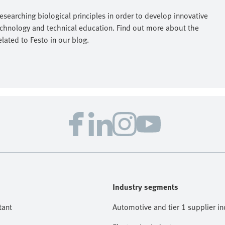
researching biological principles in order to develop innovative
echnology and technical education. Find out more about the
elated to Festo in our blog.
Industry segments
tant
Automotive and tier 1 supplier in