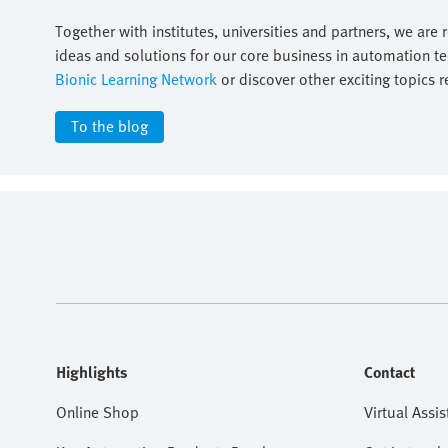
Together with institutes, universities and partners, we are 
ideas and solutions for our core business in automation t
Bionic Learning Network
or discover other exciting topics r
To the blog
Highlights
Contact
Online Shop
Virtual Assis