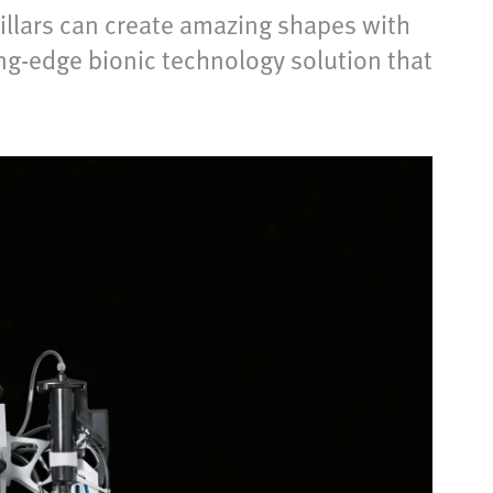
pillars can create amazing shapes with
ng-edge bionic technology solution that