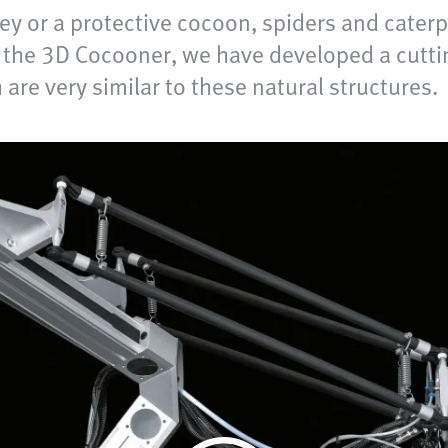
rey or a protective cocoon, spiders and cater
th the 3D Cocooner, we have developed a cutti
re very similar to these natural structures.