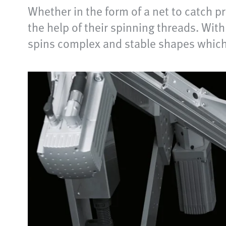
Whether in the form of a net to catch p
the help of their spinning threads. Wi
spins complex and stable shapes which a