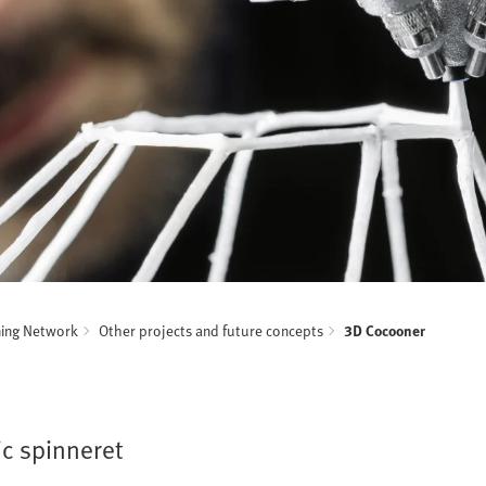
ning Network
Other projects and future concepts
3D Cocooner
ic spinneret