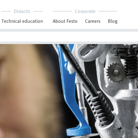
Didactic
Corporate
Technical education
About Festo
Careers
Blog