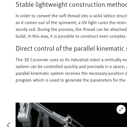
Stable lightweight construction metho
In order to convert the soft thread into a solid lattice struc
as it comes out of the spinneret, a UV light cures the resi
sturdy rod. During the process, the thread can be attached 
build. In this way, it is possible to construct even compl
Direct control of the parallel kinematic
The 3D Cocooner uses as its industrial robot a vertically 
system can be controlled quickly and precisely in a space, 
parallel kinematic system receives the necessary position 
program which is used to generate the parameters for the 