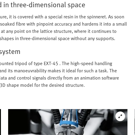
d in three-dimensional space
ture, it is covered with a special resin in the spinneret. As soon
n-soaked fibre with pinpoint accuracy and hardens it into a small
at any point on the lattice structure, where it continues to
ex shapes in three-dimensional space without any supports.
 system
mounted tripod of type EXT-45 . The high-speed handling
and its manoeuvrability makes it ideal for such a task. The
data and control signals directly from an animation software
3D shape model for the desired structure.