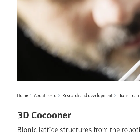
Home
About Festo
Research and development
Bionic Lear
3D Cocooner
Bionic lattice structures from the robot