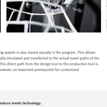
g system is also stored visually in the program. This allows
ally simulated and transferred to the actual travel paths of the
his direct path from the design tool to the production tool is
 however, an important prerequisite for customised
e nature meets technology.