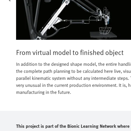
From virtual model to finished object
In addition to the designed shape model, the entire handlin
the complete path planning to be calculated here live, visu
parallel kinematic system without any intermediate steps. T
very unusual in the current production environment. It is,
manufacturing in the future.
This project is part of the Bionic Learning Network wher