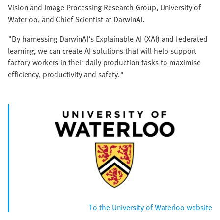
Vision and Image Processing Research Group, University of
Waterloo, and Chief Scientist at DarwinAI.
"By harnessing DarwinAI’s Explainable AI (XAI) and federated
learning, we can create AI solutions that will help support
factory workers in their daily production tasks to maximise
efficiency, productivity and safety."
To the University of Waterloo website