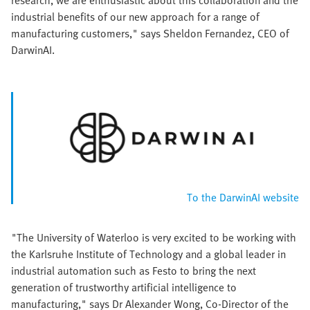
industrial benefits of our new approach for a range of
manufacturing customers," says Sheldon Fernandez, CEO of
DarwinAI.
To the DarwinAI website
"The University of Waterloo is very excited to be working with
the Karlsruhe Institute of Technology and a global leader in
industrial automation such as Festo to bring the next
generation of trustworthy artificial intelligence to
manufacturing," says Dr Alexander Wong, Co-Director of the