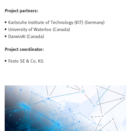
Project partners:
Karlsruhe Institute of Technology (KIT) (Germany)
University of Waterloo (Canada)
DarwinAI (Canada)
Project coordinator:
Festo SE & Co. KG