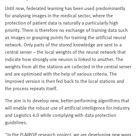
Until now, federated learning has been used predominantly
for analysing images in the medical sector, where the
protection of patient data is naturally a particularly high
priority. There is therefore no exchange of training data such
as images or grasping points for training the artificial neural
network. Only parts of the stored knowledge are sent to a
central server – the local weights of the neural network that
indicate how strongly one neuron is linked to another. The
weights from all the stations are collected in the central server
and are optimised with the help of various criteria. The
improved version is then fed back to the local stations and
the process repeats itself.
The aim is to develop new, better-performing algorithms that
will enable the robust use of artificial intelligence for Industry
and Logistics 4.0 while complying with data protection
guidelines.
"In the FLAIROP research project, we are developing new ways