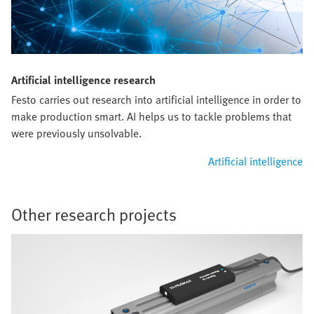
Artificial intelligence research
Festo carries out research into artificial intelligence in order to
make production smart. AI helps us to tackle problems that
were previously unsolvable.
Artificial intelligence
Other research projects