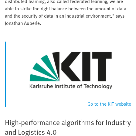
distributed learning, also called federated learning, we are
able to strike the right balance between the amount of data
and the security of data in an industrial environment," says
Jonathan Auberle.
Go to the KIT website
High-performance algorithms for Industry
and Logistics 4.0