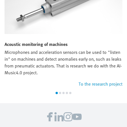
Acoustic monitoring of machines
Microphones and acceleration sensors can be used to "listen
in" on machines and detect anomalies early on, such as leaks
from pneumatic actuators. That is research we do with the AI-
Music4.0 project.
To the research project