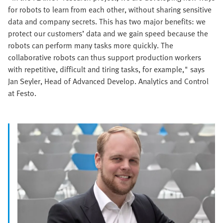
for robots to learn from each other, without sharing sensitive
data and company secrets. This has two major benefits: we
protect our customers’ data and we gain speed because the
robots can perform many tasks more quickly. The
collaborative robots can thus support production workers
with repetitive, difficult and tiring tasks, for example," says
Jan Seyler, Head of Advanced Develop. Analytics and Control
at Festo.