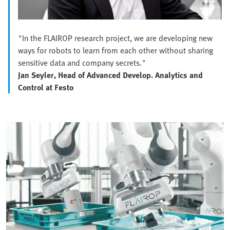
"In the FLAIROP research project, we are developing new
ways for robots to learn from each other without sharing
sensitive data and company secrets."
Jan Seyler, Head of Advanced Develop. Analytics and
Control at Festo