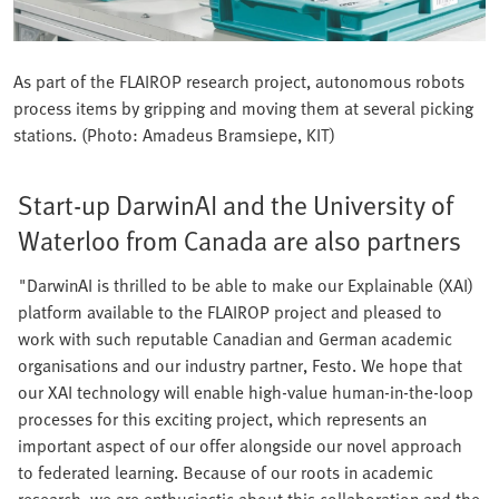
As part of the FLAIROP research project, autonomous robots
process items by gripping and moving them at several picking
stations. (Photo: Amadeus Bramsiepe, KIT)
Start-up DarwinAI and the University of
Waterloo from Canada are also partners
"DarwinAI is thrilled to be able to make our Explainable (XAI)
platform available to the FLAIROP project and pleased to
work with such reputable Canadian and German academic
organisations and our industry partner, Festo. We hope that
our XAI technology will enable high-value human-in-the-loop
processes for this exciting project, which represents an
important aspect of our offer alongside our novel approach
to federated learning. Because of our roots in academic
research, we are enthusiastic about this collaboration and the