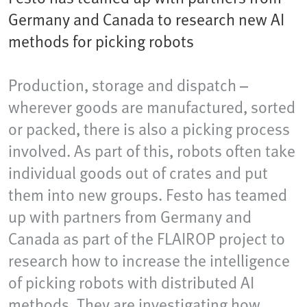
Germany and Canada to research new AI
methods for picking robots
Production, storage and dispatch –
wherever goods are manufactured, sorted
or packed, there is also a picking process
involved. As part of this, robots often take
individual goods out of crates and put
them into new groups. Festo has teamed
up with partners from Germany and
Canada as part of the FLAIROP project to
research how to increase the intelligence
of picking robots with distributed AI
methods. They are investigating how