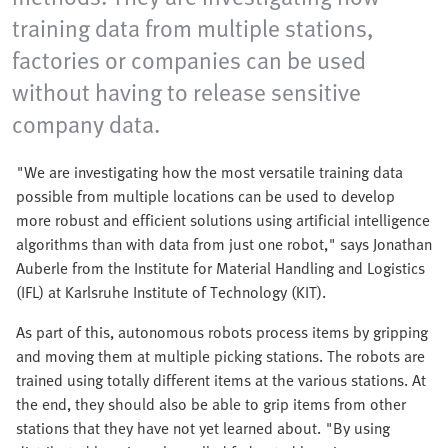
training data from multiple stations,
factories or companies can be used
without having to release sensitive
company data.
"We are investigating how the most versatile training data
possible from multiple locations can be used to develop
more robust and efficient solutions using artificial intelligence
algorithms than with data from just one robot," says Jonathan
Auberle from the Institute for Material Handling and Logistics
(IFL) at Karlsruhe Institute of Technology (KIT).
As part of this, autonomous robots process items by gripping
and moving them at multiple picking stations. The robots are
trained using totally different items at the various stations. At
the end, they should also be able to grip items from other
stations that they have not yet learned about. "By using