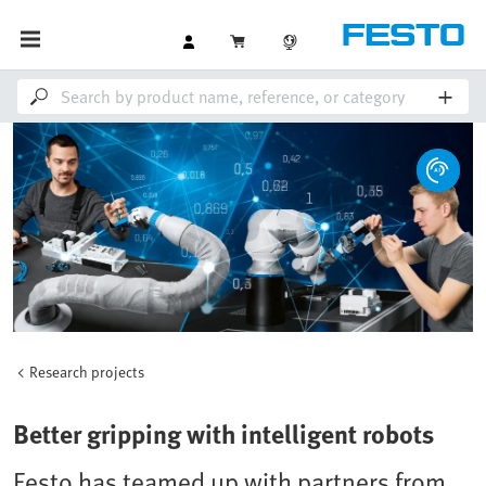
Research projects
Better gripping with intelligent robots
Festo has teamed up with partners from