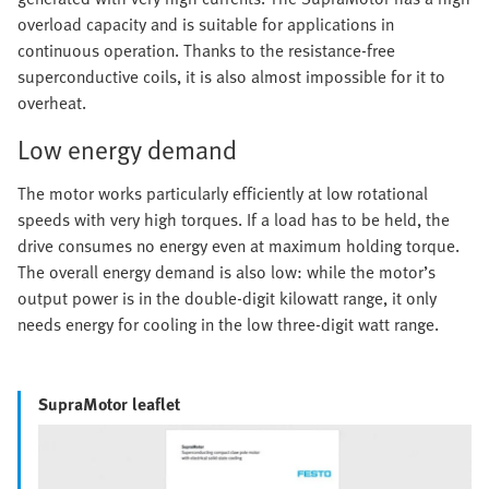
overload capacity and is suitable for applications in
continuous operation. Thanks to the resistance-free
superconductive coils, it is also almost impossible for it to
overheat.
Low energy demand
The motor works particularly efficiently at low rotational
speeds with very high torques. If a load has to be held, the
drive consumes no energy even at maximum holding torque.
The overall energy demand is also low: while the motor’s
output power is in the double-digit kilowatt range, it only
needs energy for cooling in the low three-digit watt range.
SupraMotor leaflet