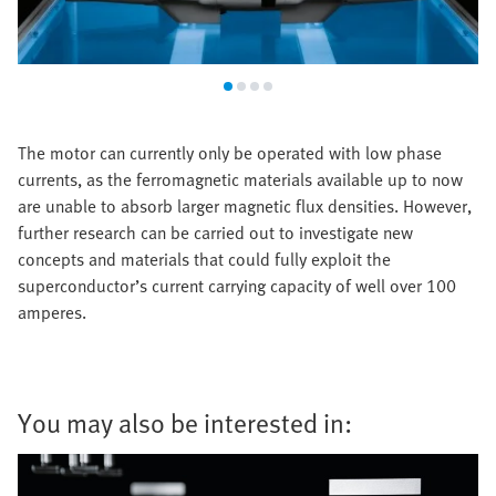
The motor can currently only be operated with low phase
currents, as the ferromagnetic materials available up to now
are unable to absorb larger magnetic flux densities. However,
further research can be carried out to investigate new
concepts and materials that could fully exploit the
superconductor’s current carrying capacity of well over 100
amperes.
You may also be interested in: