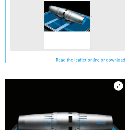
Read the leaflet online or download