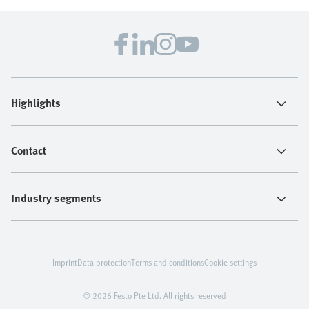
Highlights
Contact
Industry segments
Imprint
Data protection
Terms and conditions
Cookie settings
© 2026 Festo Pte Ltd. All rights reserved