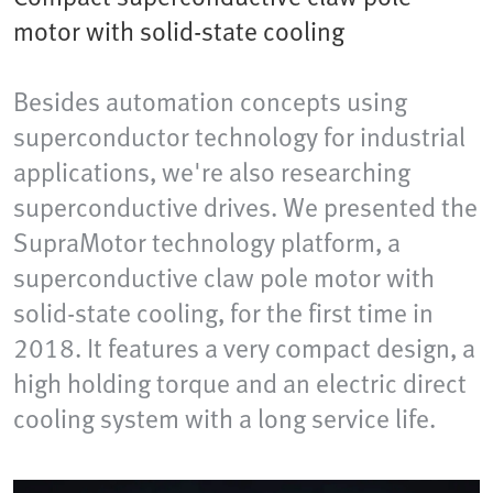
motor with solid-state cooling
Besides automation concepts using
superconductor technology for industrial
applications, we're also researching
superconductive drives. We presented the
SupraMotor technology platform, a
superconductive claw pole motor with
solid-state cooling, for the first time in
2018. It features a very compact design, a
high holding torque and an electric direct
cooling system with a long service life.