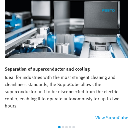
Separation of superconductor and cooling
Ideal for industries with the most stringent cleaning and
cleanliness standards, the SupraCube allows the
superconductor unit to be disconnected from the electric
cooler, enabling it to operate autonomously for up to two
hours.
View SupraCube