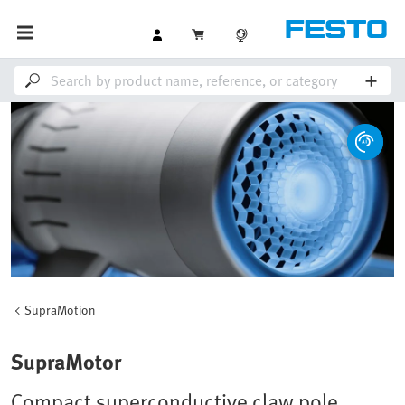
SupraMotion
SupraMotor
Compact superconductive claw pole