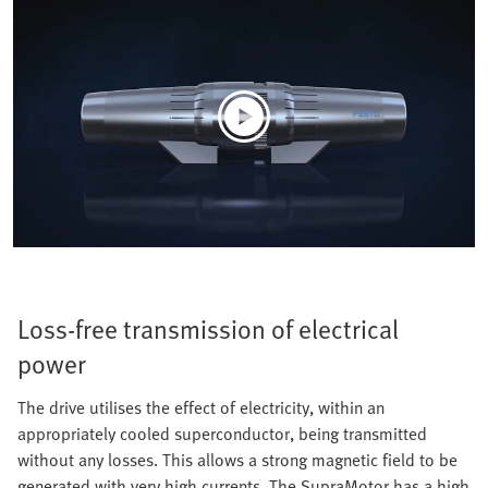
Loss-free transmission of electrical
power
The drive utilises the effect of electricity, within an
appropriately cooled superconductor, being transmitted
without any losses. This allows a strong magnetic field to be
generated with very high currents. The SupraMotor has a high