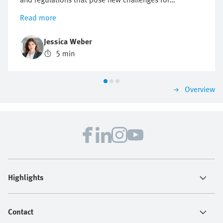
companies, but also offer opportunities for innovation
Read more
and growth. Find out why a proactive approach to
sustainability can be crucial to future business
Jessica Weber
success.
5 min
Overview
Highlights
Contact