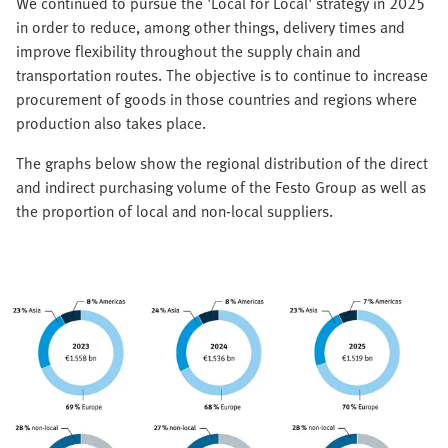
We continued to pursue the 'Local for Local' strategy in 2025
in order to reduce, among other things, delivery times and
improve flexibility throughout the supply chain and
transportation routes. The objective is to continue to increase
procurement of goods in those countries and regions where
production also takes place.
The graphs below show the regional distribution of the direct
and indirect purchasing volume of the Festo Group as well as
the proportion of local and non-local suppliers.