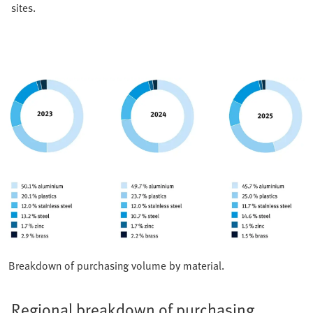
sites.
Breakdown of purchasing volume by material.
Regional breakdown of purchasing