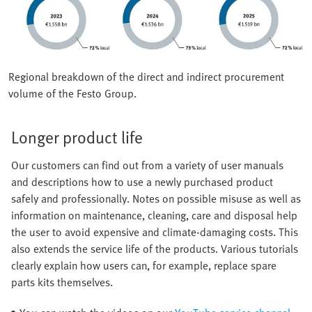
Regional breakdown of the direct and indirect procurement
volume of the Festo Group.
Longer product life
Our customers can find out from a variety of user manuals
and descriptions how to use a newly purchased product
safely and professionally. Notes on possible misuse as well as
information on maintenance, cleaning, care and disposal help
the user to avoid expensive and climate-damaging costs. This
also extends the service life of the products. Various tutorials
clearly explain how users can, for example, replace spare
parts kits themselves.