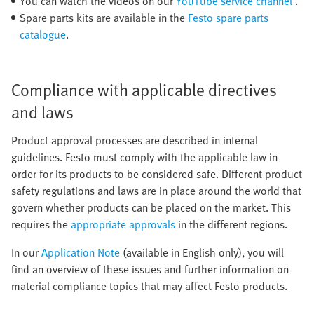
You can watch the videos on our
YouTube service channel
.
Spare parts kits are available in the
Festo spare parts
catalogue
.
Compliance with applicable directives
and laws
Product approval processes are described in internal
guidelines. Festo must comply with the applicable law in
order for its products to be considered safe. Different product
safety regulations and laws are in place around the world that
govern whether products can be placed on the market. This
requires the
appropriate approvals
in the different regions.
In our
Application Note
(available in English only), you will
find an overview of these issues and further information on
material compliance topics that may affect Festo products.