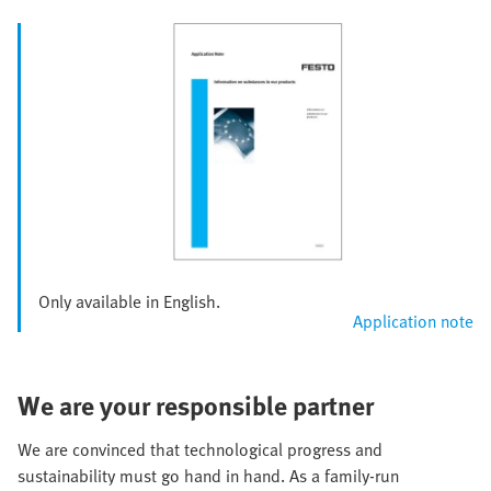
Only available in English.
Application note
We are your responsible partner
We are convinced that technological progress and
sustainability must go hand in hand. As a family-run