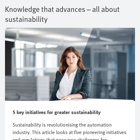
Knowledge that advances – all about
sustainability
5 key initiatives for greater sustainability
Sustainability is revolutionising the automation
industry. This article looks at five pioneering initiatives
and regulations that pose new challenges for