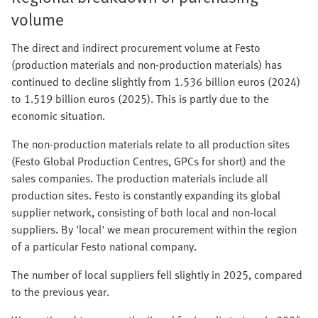
volume
The direct and indirect procurement volume at Festo
(production materials and non-production materials) has
continued to decline slightly from 1.536 billion euros (2024)
to 1.519 billion euros (2025). This is partly due to the
economic situation.
The non-production materials relate to all production sites
(Festo Global Production Centres, GPCs for short) and the
sales companies. The production materials include all
production sites. Festo is constantly expanding its global
supplier network, consisting of both local and non-local
suppliers. By 'local' we mean procurement within the region
of a particular Festo national company.
The number of local suppliers fell slightly in 2025, compared
to the previous year.