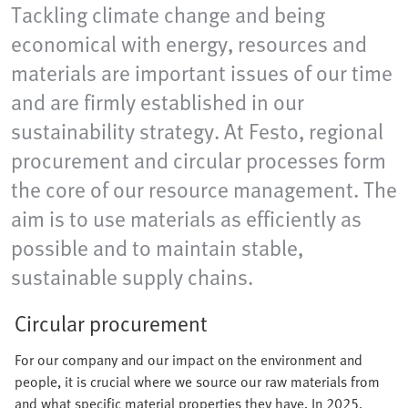
Tackling climate change and being
economical with energy, resources and
materials are important issues of our time
and are firmly established in our
sustainability strategy. At Festo, regional
procurement and circular processes form
the core of our resource management. The
aim is to use materials as efficiently as
possible and to maintain stable,
sustainable supply chains.
Circular procurement
For our company and our impact on the environment and
people, it is crucial where we source our raw materials from
and what specific material properties they have. In 2025,