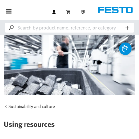
Sustainability and culture
Using resources