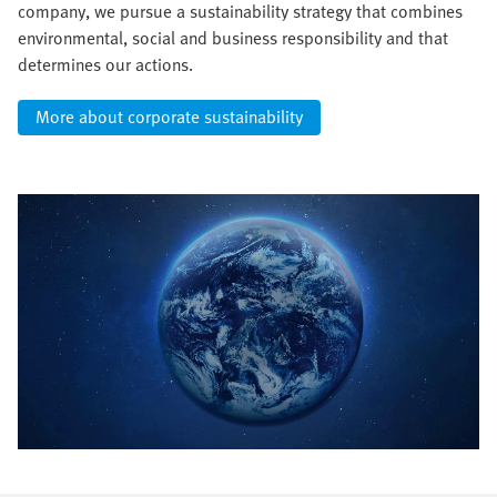
company, we pursue a sustainability strategy that combines
environmental, social and business responsibility and that
determines our actions.
More about corporate sustainability