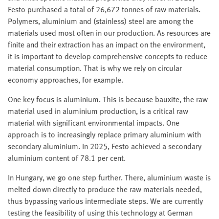
Festo purchased a total of 26,672 tonnes of raw materials.
Polymers, aluminium and (stainless) steel are among the
materials used most often in our production. As resources are
finite and their extraction has an impact on the environment,
it is important to develop comprehensive concepts to reduce
material consumption. That is why we rely on circular
economy approaches, for example.
One key focus is aluminium. This is because bauxite, the raw
material used in aluminium production, is a critical raw
material with significant environmental impacts. One
approach is to increasingly replace primary aluminium with
secondary aluminium. In 2025, Festo achieved a secondary
aluminium content of 78.1 per cent.
In Hungary, we go one step further. There, aluminium waste is
melted down directly to produce the raw materials needed,
thus bypassing various intermediate steps. We are currently
testing the feasibility of using this technology at German