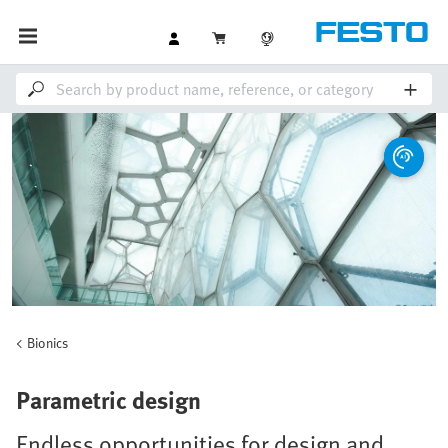
Bionics
Parametric design
Endless opportunities for design and