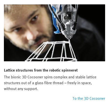
Lattice structures from the robotic spinneret
The bionic 3D Cocooner spins complex and stable lattice
structures out of a glass fibre thread – freely in space,
without any support.
To the 3D Cocooner