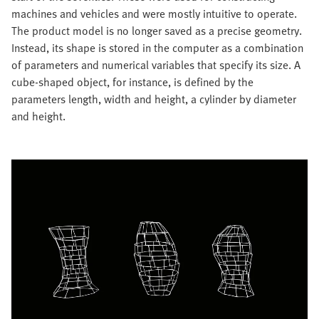
machines and vehicles and were mostly intuitive to operate.
The product model is no longer saved as a precise geometry.
Instead, its shape is stored in the computer as a combination
of parameters and numerical variables that specify its size. A
cube-shaped object, for instance, is defined by the
parameters length, width and height, a cylinder by diameter
and height.