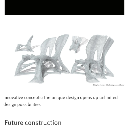
Innovative concepts: the unique design opens up unlimited
design possibilities
Future construction