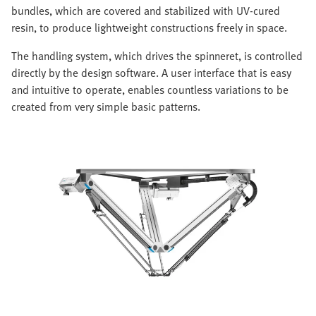
bundles, which are covered and stabilized with UV-cured
resin, to produce lightweight constructions freely in space.
The handling system, which drives the spinneret, is controlled
directly by the design software. A user interface that is easy
and intuitive to operate, enables countless variations to be
created from very simple basic patterns.