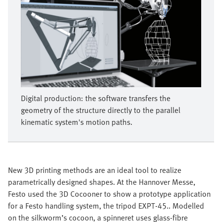
Digital production: the software transfers the
geometry of the structure directly to the parallel
kinematic system's motion paths.
New 3D printing methods are an ideal tool to realize
parametrically designed shapes. At the Hannover Messe,
Festo used the 3D Cocooner to show a prototype application
for a Festo handling system, the tripod EXPT-45.. Modelled
on the silkworm’s cocoon, a spinneret uses glass-fibre