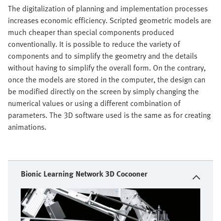
The digitalization of planning and implementation processes
increases economic efficiency. Scripted geometric models are
much cheaper than special components produced
conventionally. It is possible to reduce the variety of
components and to simplify the geometry and the details
without having to simplify the overall form. On the contrary,
once the models are stored in the computer, the design can
be modified directly on the screen by simply changing the
numerical values or using a different combination of
parameters. The 3D software used is the same as for creating
animations.
Bionic Learning Network 3D Cocooner