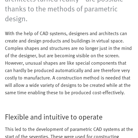
thanks to the methods of parametric
design.
With the help of CAD systems, designers and architects can
create and design products and buildings in virtual space.
Complex shapes and structures are no longer just in the mind
of the designer, but are becoming visible on the screen.
However, unusual shapes are like special components that
can hardly be produced automatically and are therefore very
costly to manufacture. A construction method is needed that
will allow a wide variety of designs to be created while at the
same time enabling these to be produced cost-effectively.
Flexible and intuitive to operate
This led to the development of parametric CAD systems at the
start of the seventies. These were used for constructing