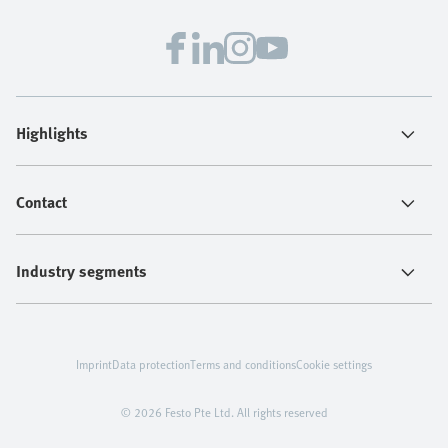
Highlights
Contact
Industry segments
Imprint
Data protection
Terms and conditions
Cookie settings
© 2026 Festo Pte Ltd. All rights reserved