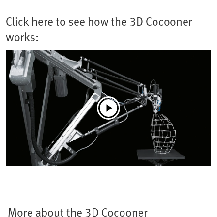
Click here to see how the 3D Cocooner
works:
More about the 3D Cocooner