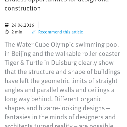
construction
24.06.2016
2 min
Recommend this article
The Water Cube Olympic swimming pool
in Beijing and the walkable roller coaster
Tiger & Turtle in Duisburg clearly show
that the structure and shape of buildings
have left the geometric limits of straight
angles and parallel walls and ceilings a
long way behind. Different organic
shapes and bizarre-looking designs –
fantasies in the minds of designers and
architects turned reality – are possible