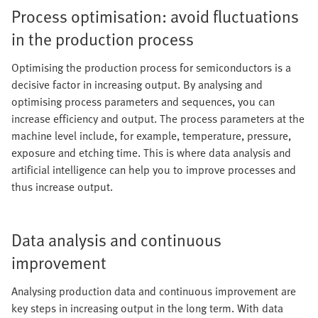
Process optimisation: avoid fluctuations
in the production process
Optimising the production process for semiconductors is a
decisive factor in increasing output. By analysing and
optimising process parameters and sequences, you can
increase efficiency and output. The process parameters at the
machine level include, for example, temperature, pressure,
exposure and etching time. This is where data analysis and
artificial intelligence can help you to improve processes and
thus increase output.
Data analysis and continuous
improvement
Analysing production data and continuous improvement are
key steps in increasing output in the long term. With data