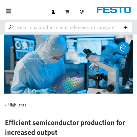
Highlights
Efficient semiconductor production for
increased output