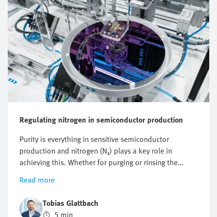
Regulating nitrogen in semiconductor production
Purity is everything in sensitive semiconductor
production and nitrogen (N₂) plays a key role in
achieving this. Whether for purging or rinsing the
process chambers to protect them from particles and
Read more
other impurities or to protect against oxidation,
optimising nitrogen consumption is crucial. But how
Tobias Glattbach
can this flow be regulated efficiently, reproducibly and
5 min