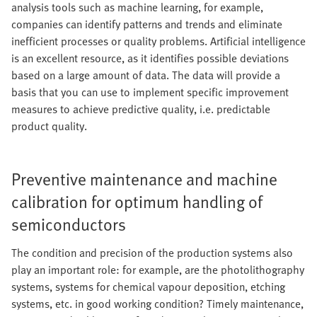
analysis tools such as machine learning, for example,
companies can identify patterns and trends and eliminate
inefficient processes or quality problems. Artificial intelligence
is an excellent resource, as it identifies possible deviations
based on a large amount of data. The data will provide a
basis that you can use to implement specific improvement
measures to achieve predictive quality, i.e. predictable
product quality.
Preventive maintenance and machine
calibration for optimum handling of
semiconductors
The condition and precision of the production systems also
play an important role: for example, are the photolithography
systems, systems for chemical vapour deposition, etching
systems, etc. in good working condition? Timely maintenance,