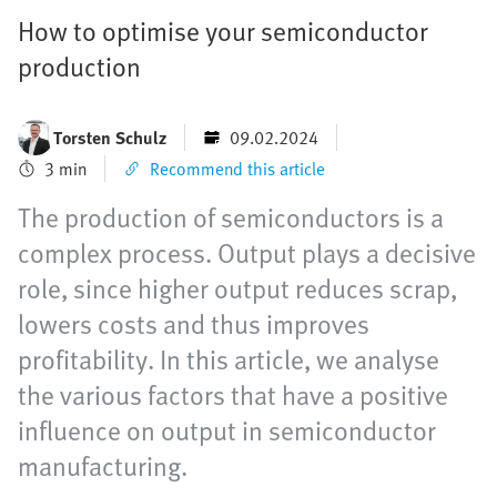
How to optimise your semiconductor
production
Torsten Schulz
09.02.2024
3 min
Recommend this article
The production of semiconductors is a
complex process. Output plays a decisive
role, since higher output reduces scrap,
lowers costs and thus improves
profitability. In this article, we analyse
the various factors that have a positive
influence on output in semiconductor
manufacturing.