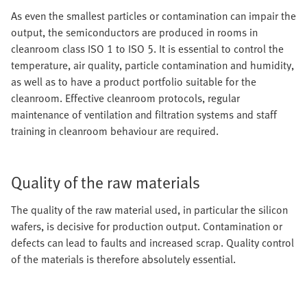
As even the smallest particles or contamination can impair the
output, the semiconductors are produced in rooms in
cleanroom class ISO 1 to ISO 5. It is essential to control the
temperature, air quality, particle contamination and humidity,
as well as to have a product portfolio suitable for the
cleanroom. Effective cleanroom protocols, regular
maintenance of ventilation and filtration systems and staff
training in cleanroom behaviour are required.
Quality of the raw materials
The quality of the raw material used, in particular the silicon
wafers, is decisive for production output. Contamination or
defects can lead to faults and increased scrap. Quality control
of the materials is therefore absolutely essential.