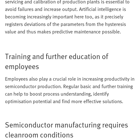
servicing and calibration of production plants is essential to
avoid failures and increase output. Artificial intelligence is
becoming increasingly important here too, as it precisely
registers deviations of the parameters from the hysteresis
value and thus makes predictive maintenance possible.
Training and further education of
employees
Employees also play a crucial role in increasing productivity in
semiconductor production. Regular basic and further training
can help to boost process understanding, identify
optimisation potential and find more effective solutions.
Semiconductor manufacturing requires
cleanroom conditions