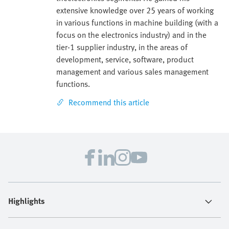
extensive knowledge over 25 years of working
in various functions in machine building (with a
focus on the electronics industry) and in the
tier-1 supplier industry, in the areas of
development, service, software, product
management and various sales management
functions.
Recommend this article
Highlights