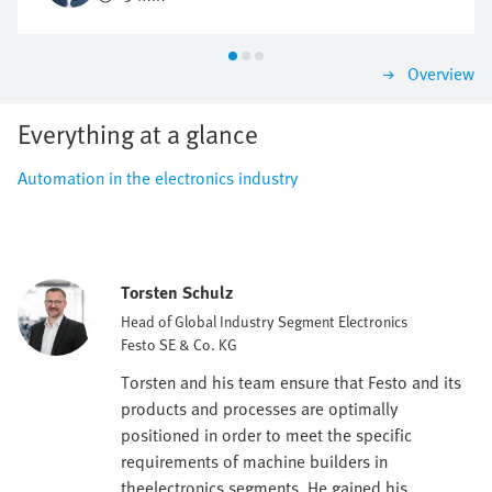
as economically as possible?
Overview
Everything at a glance
Automation in the electronics industry
Torsten Schulz
Head of Global Industry Segment Electronics
Festo SE & Co. KG
Torsten and his team ensure that Festo and its
products and processes are optimally
positioned in order to meet the specific
requirements of machine builders in
theelectronics segments. He gained his