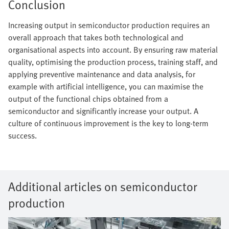
Conclusion
Increasing output in semiconductor production requires an
overall approach that takes both technological and
organisational aspects into account. By ensuring raw material
quality, optimising the production process, training staff, and
applying preventive maintenance and data analysis, for
example with artificial intelligence, you can maximise the
output of the functional chips obtained from a
semiconductor and significantly increase your output. A
culture of continuous improvement is the key to long-term
success.
Additional articles on semiconductor
production